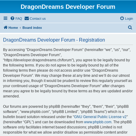
DragonDreams Developer Forum
FAQ
Contact us
Login
S
Home
Board index
e
DragonDreams Developer Forum - Registration
a
r
By accessing “DragonDreams Developer Forum” (hereinafter “we”, “us”, “our”,
“DragonDreams Developer Forum”,
c
“https://developer.dragondreams.ch/forum”), you agree to be legally bound by
h
the following terms. If you do not agree to be legally bound by all of the
following terms then please do not access and/or use “DragonDreams
Developer Forum”. We may change these at any time and we’ll do our utmost
in informing you, though it would be prudent to review this regularly yourself as
your continued usage of “DragonDreams Developer Forum” after changes
mean you agree to be legally bound by these terms as they are updated and/or
amended.
Our forums are powered by phpBB (hereinafter “they”, “them”, “their”, “phpBB
software”, “www.phpbb.com”, “phpBB Limited”, “phpBB Teams”) which is a
bulletin board solution released under the “
GNU General Public License v2
”
(hereinafter “GPL”) and can be downloaded from
www.phpbb.com
. The phpBB
software only facilitates internet based discussions; phpBB Limited is not
responsible for what we allow and/or disallow as permissible content and/or