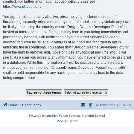
conduct. For further information about phpBB, please see:
https://www.phpbb.com/
.
You agree not to post any abusive, obscene, vulgar, slanderous, hateful,
threatening, sexually-orientated or any other material that may violate any laws
be it of your country, the country where “DragonDreams Developer Forum” is
hosted or International Law. Doing so may lead to you being immediately and
permanently banned, with notification of your Internet Service Provider if
deemed required by us. The IP address of all posts are recorded to aid in
enforcing these conditions. You agree that “DragonDreams Developer Forum”
have the right to remove, edit, move or close any topic at any time should we
see fit. As a user you agree to any information you have entered to being stored
in a database. While this information will not be disclosed to any third party
without your consent, neither “DragonDreams Developer Forum” nor phpBB
shall be held responsible for any hacking attempt that may lead to the data
being compromised.
Home
Board index
All times are
UTC+02:00
Powered by
phpBB
® Forum Software © phpBB Limited
Privacy
|
Terms