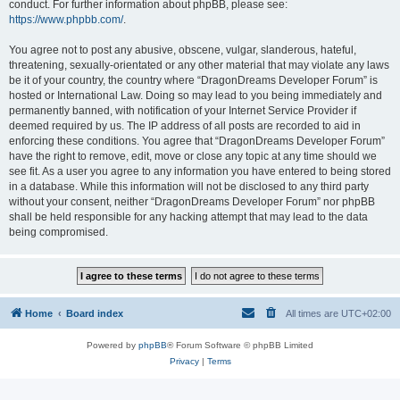
conduct. For further information about phpBB, please see:
https://www.phpbb.com/
.
You agree not to post any abusive, obscene, vulgar, slanderous, hateful,
threatening, sexually-orientated or any other material that may violate any laws
be it of your country, the country where “DragonDreams Developer Forum” is
hosted or International Law. Doing so may lead to you being immediately and
permanently banned, with notification of your Internet Service Provider if
deemed required by us. The IP address of all posts are recorded to aid in
enforcing these conditions. You agree that “DragonDreams Developer Forum”
have the right to remove, edit, move or close any topic at any time should we
see fit. As a user you agree to any information you have entered to being stored
in a database. While this information will not be disclosed to any third party
without your consent, neither “DragonDreams Developer Forum” nor phpBB
shall be held responsible for any hacking attempt that may lead to the data
being compromised.
Home
Board index
All times are
UTC+02:00
Powered by
phpBB
® Forum Software © phpBB Limited
Privacy
|
Terms