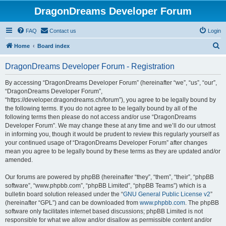
DragonDreams Developer Forum
FAQ
Contact us
Login
S
Home
Board index
e
DragonDreams Developer Forum - Registration
a
r
By accessing “DragonDreams Developer Forum” (hereinafter “we”, “us”, “our”,
“DragonDreams Developer Forum”,
c
“https://developer.dragondreams.ch/forum”), you agree to be legally bound by
h
the following terms. If you do not agree to be legally bound by all of the
following terms then please do not access and/or use “DragonDreams
Developer Forum”. We may change these at any time and we’ll do our utmost
in informing you, though it would be prudent to review this regularly yourself as
your continued usage of “DragonDreams Developer Forum” after changes
mean you agree to be legally bound by these terms as they are updated and/or
amended.
Our forums are powered by phpBB (hereinafter “they”, “them”, “their”, “phpBB
software”, “www.phpbb.com”, “phpBB Limited”, “phpBB Teams”) which is a
bulletin board solution released under the “
GNU General Public License v2
”
(hereinafter “GPL”) and can be downloaded from
www.phpbb.com
. The phpBB
software only facilitates internet based discussions; phpBB Limited is not
responsible for what we allow and/or disallow as permissible content and/or