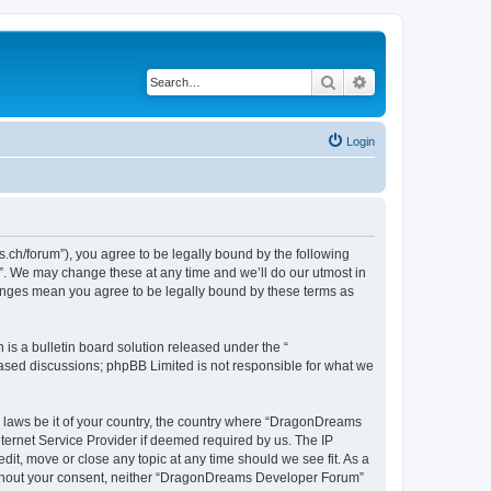
Search
Advanced search
Login
h/forum”), you agree to be legally bound by the following
”. We may change these at any time and we’ll do our utmost in
hanges mean you agree to be legally bound by these terms as
s a bulletin board solution released under the “
 based discussions; phpBB Limited is not responsible for what we
ny laws be it of your country, the country where “DragonDreams
ternet Service Provider if deemed required by us. The IP
it, move or close any topic at any time should we see fit. As a
 without your consent, neither “DragonDreams Developer Forum”