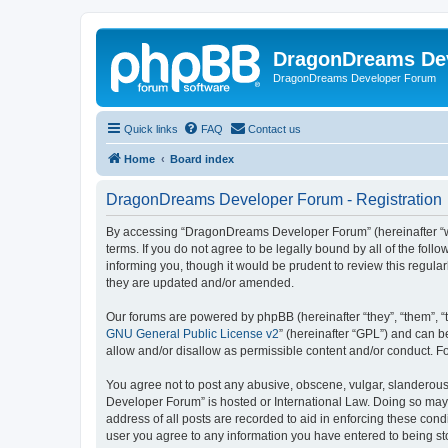
DragonDreams De
DragonDreams Developer Forum
Quick links
FAQ
Contact us
Home
Board index
DragonDreams Developer Forum - Registration
By accessing “DragonDreams Developer Forum” (hereinafter “we”
terms. If you do not agree to be legally bound by all of the f
informing you, though it would be prudent to review this regu
they are updated and/or amended.
Our forums are powered by phpBB (hereinafter “they”, “them”, “
GNU General Public License v2
” (hereinafter “GPL”) and can
allow and/or disallow as permissible content and/or conduct. F
You agree not to post any abusive, obscene, vulgar, slanderous,
Developer Forum” is hosted or International Law. Doing so may 
address of all posts are recorded to aid in enforcing these con
user you agree to any information you have entered to being st