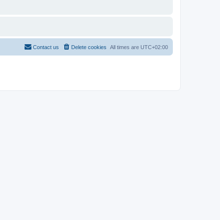
Contact us
Delete cookies
All times are
UTC+02:00