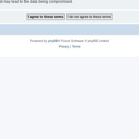
hat may lead to the data being compromised.
Powered by
phpBB
® Forum Software © phpBB Limited
Privacy
|
Terms