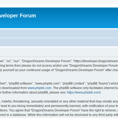
veloper Forum
, “us”, “our”, “DragonDreams Developer Forum”, “https://developer.dragondreams.c
ollowing terms then please do not access and/or use “DragonDreams Developer Forum
larly yourself as your continued usage of “DragonDreams Developer Forum” after c
their”, “phpBB software”, “www.phpbb.com”, “phpBB Limited”, “phpBB Teams”) which i
 be downloaded from
www.phpbb.com
. The phpBB software only facilitates internet
or further information about phpBB, please see:
https://www.phpbb.com/
.
 hateful, threatening, sexually-orientated or any other material that may violate a
lead to you being immediately and permanently banned, with notification of your In
ditions. You agree that “DragonDreams Developer Forum” have the right to remove, ed
ored in a database. While this information will not be disclosed to any third party