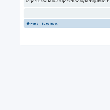
nor phpBB shall be held responsible for any hacking attempt t
Home
Board index