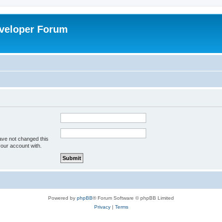
veloper Forum
ave not changed this
your account with.
Powered by
phpBB
® Forum Software © phpBB Limited
Privacy
|
Terms