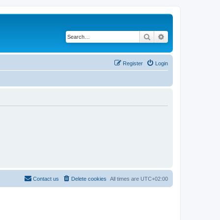
Search
Advanced search
Register
Login
Contact us
Delete cookies
All times are
UTC+02:00