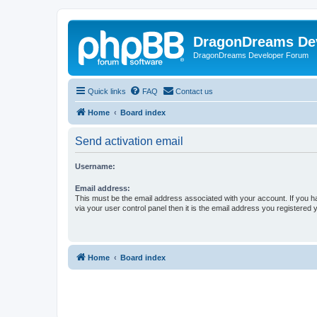
DragonDreams De
DragonDreams Developer Forum
Quick links
FAQ
Contact us
Home
Board index
Send activation email
Username:
Email address:
This must be the email address associated with your account. If you h
via your user control panel then it is the email address you registered 
Home
Board index