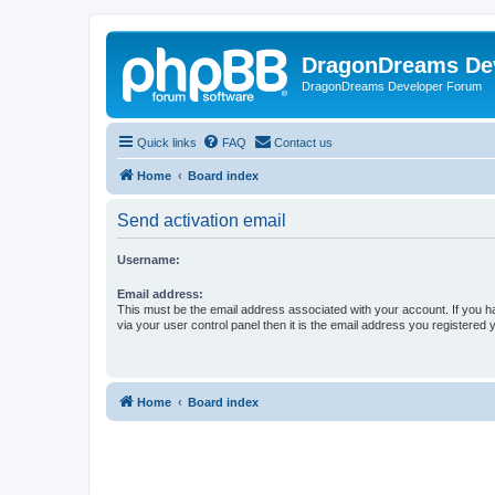
DragonDreams De
DragonDreams Developer Forum
Quick links
FAQ
Contact us
Home
Board index
Send activation email
Username:
Email address:
This must be the email address associated with your account. If you h
via your user control panel then it is the email address you registered 
Home
Board index