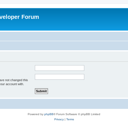
veloper Forum
ave not changed this
your account with.
Powered by
phpBB
® Forum Software © phpBB Limited
Privacy
|
Terms