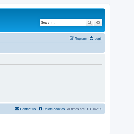
Search
Advanced search
Register
Login
Contact us
Delete cookies
All times are
UTC+02:00