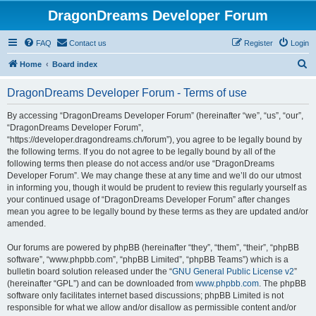
DragonDreams Developer Forum
FAQ
Contact us
Register
Login
S
Home
Board index
e
DragonDreams Developer Forum - Terms of use
a
r
By accessing “DragonDreams Developer Forum” (hereinafter “we”, “us”, “our”,
“DragonDreams Developer Forum”,
c
“https://developer.dragondreams.ch/forum”), you agree to be legally bound by
h
the following terms. If you do not agree to be legally bound by all of the
following terms then please do not access and/or use “DragonDreams
Developer Forum”. We may change these at any time and we’ll do our utmost
in informing you, though it would be prudent to review this regularly yourself as
your continued usage of “DragonDreams Developer Forum” after changes
mean you agree to be legally bound by these terms as they are updated and/or
amended.
Our forums are powered by phpBB (hereinafter “they”, “them”, “their”, “phpBB
software”, “www.phpbb.com”, “phpBB Limited”, “phpBB Teams”) which is a
bulletin board solution released under the “
GNU General Public License v2
”
(hereinafter “GPL”) and can be downloaded from
www.phpbb.com
. The phpBB
software only facilitates internet based discussions; phpBB Limited is not
responsible for what we allow and/or disallow as permissible content and/or