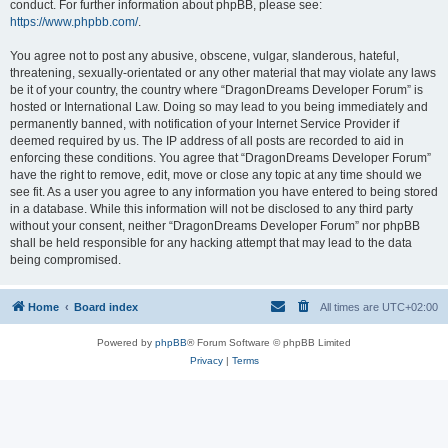
conduct. For further information about phpBB, please see:
https://www.phpbb.com/
.
You agree not to post any abusive, obscene, vulgar, slanderous, hateful,
threatening, sexually-orientated or any other material that may violate any laws
be it of your country, the country where “DragonDreams Developer Forum” is
hosted or International Law. Doing so may lead to you being immediately and
permanently banned, with notification of your Internet Service Provider if
deemed required by us. The IP address of all posts are recorded to aid in
enforcing these conditions. You agree that “DragonDreams Developer Forum”
have the right to remove, edit, move or close any topic at any time should we
see fit. As a user you agree to any information you have entered to being stored
in a database. While this information will not be disclosed to any third party
without your consent, neither “DragonDreams Developer Forum” nor phpBB
shall be held responsible for any hacking attempt that may lead to the data
being compromised.
Home
Board index
All times are
UTC+02:00
Powered by
phpBB
® Forum Software © phpBB Limited
Privacy
|
Terms