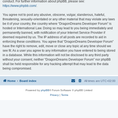
conduct. For further information about phpBB, please see:
https://www.phpbb.com/
.
You agree not to post any abusive, obscene, vulgar, slanderous, hateful,
threatening, sexually-orientated or any other material that may violate any laws
be it of your country, the country where “DragonDreams Developer Forum” is
hosted or International Law. Doing so may lead to you being immediately and
permanently banned, with notification of your Internet Service Provider if
deemed required by us. The IP address of all posts are recorded to aid in
enforcing these conditions. You agree that “DragonDreams Developer Forum”
have the right to remove, edit, move or close any topic at any time should we
see fit. As a user you agree to any information you have entered to being stored
in a database. While this information will not be disclosed to any third party
without your consent, neither “DragonDreams Developer Forum” nor phpBB
shall be held responsible for any hacking attempt that may lead to the data
being compromised.
Home
Board index
All times are
UTC+02:00
Powered by
phpBB
® Forum Software © phpBB Limited
Privacy
|
Terms