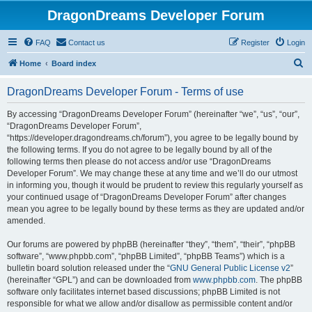
DragonDreams Developer Forum
FAQ
Contact us
Register
Login
S
Home
Board index
e
DragonDreams Developer Forum - Terms of use
a
r
By accessing “DragonDreams Developer Forum” (hereinafter “we”, “us”, “our”,
“DragonDreams Developer Forum”,
c
“https://developer.dragondreams.ch/forum”), you agree to be legally bound by
h
the following terms. If you do not agree to be legally bound by all of the
following terms then please do not access and/or use “DragonDreams
Developer Forum”. We may change these at any time and we’ll do our utmost
in informing you, though it would be prudent to review this regularly yourself as
your continued usage of “DragonDreams Developer Forum” after changes
mean you agree to be legally bound by these terms as they are updated and/or
amended.
Our forums are powered by phpBB (hereinafter “they”, “them”, “their”, “phpBB
software”, “www.phpbb.com”, “phpBB Limited”, “phpBB Teams”) which is a
bulletin board solution released under the “
GNU General Public License v2
”
(hereinafter “GPL”) and can be downloaded from
www.phpbb.com
. The phpBB
software only facilitates internet based discussions; phpBB Limited is not
responsible for what we allow and/or disallow as permissible content and/or