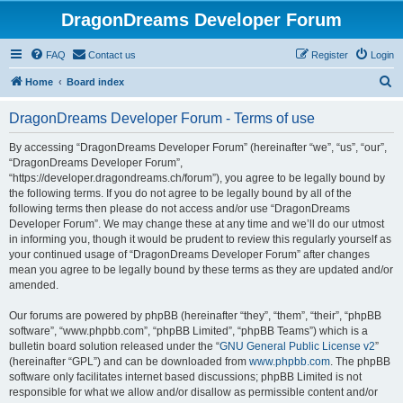
DragonDreams Developer Forum
FAQ
Contact us
Register
Login
S
Home
Board index
e
DragonDreams Developer Forum - Terms of use
a
r
By accessing “DragonDreams Developer Forum” (hereinafter “we”, “us”, “our”,
“DragonDreams Developer Forum”,
c
“https://developer.dragondreams.ch/forum”), you agree to be legally bound by
h
the following terms. If you do not agree to be legally bound by all of the
following terms then please do not access and/or use “DragonDreams
Developer Forum”. We may change these at any time and we’ll do our utmost
in informing you, though it would be prudent to review this regularly yourself as
your continued usage of “DragonDreams Developer Forum” after changes
mean you agree to be legally bound by these terms as they are updated and/or
amended.
Our forums are powered by phpBB (hereinafter “they”, “them”, “their”, “phpBB
software”, “www.phpbb.com”, “phpBB Limited”, “phpBB Teams”) which is a
bulletin board solution released under the “
GNU General Public License v2
”
(hereinafter “GPL”) and can be downloaded from
www.phpbb.com
. The phpBB
software only facilitates internet based discussions; phpBB Limited is not
responsible for what we allow and/or disallow as permissible content and/or