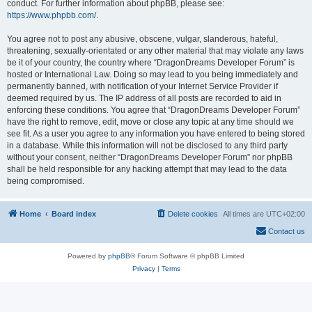
conduct. For further information about phpBB, please see:
https://www.phpbb.com/
.
You agree not to post any abusive, obscene, vulgar, slanderous, hateful,
threatening, sexually-orientated or any other material that may violate any laws
be it of your country, the country where “DragonDreams Developer Forum” is
hosted or International Law. Doing so may lead to you being immediately and
permanently banned, with notification of your Internet Service Provider if
deemed required by us. The IP address of all posts are recorded to aid in
enforcing these conditions. You agree that “DragonDreams Developer Forum”
have the right to remove, edit, move or close any topic at any time should we
see fit. As a user you agree to any information you have entered to being stored
in a database. While this information will not be disclosed to any third party
without your consent, neither “DragonDreams Developer Forum” nor phpBB
shall be held responsible for any hacking attempt that may lead to the data
being compromised.
Home
Board index
Delete cookies
All times are
UTC+02:00
Contact us
Powered by
phpBB
® Forum Software © phpBB Limited
Privacy
|
Terms