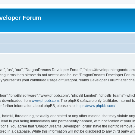
veloper Forum
, “us”, “our”, “DragonDreams Developer Forum”, “https://developer.dragondreams.c
ollowing terms then please do not access and/or use “DragonDreams Developer Forum
larly yourself as your continued usage of “DragonDreams Developer Forum” after c
their”, “phpBB software”, “www.phpbb.com”, “phpBB Limited”, “phpBB Teams”) which i
 be downloaded from
www.phpbb.com
. The phpBB software only facilitates internet
or further information about phpBB, please see:
https://www.phpbb.com/
.
 hateful, threatening, sexually-orientated or any other material that may violate a
lead to you being immediately and permanently banned, with notification of your In
ditions. You agree that “DragonDreams Developer Forum” have the right to remove, ed
ored in a database. While this information will not be disclosed to any third party