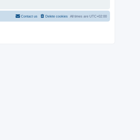
Contact us
Delete cookies
All times are
UTC+02:00