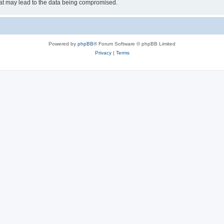
hat may lead to the data being compromised.
Powered by
phpBB
® Forum Software © phpBB Limited
Privacy
|
Terms