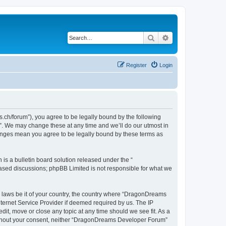
Search
Advanced search
Register
Login
h/forum”), you agree to be legally bound by the following
”. We may change these at any time and we’ll do our utmost in
hanges mean you agree to be legally bound by these terms as
s a bulletin board solution released under the “
 based discussions; phpBB Limited is not responsible for what we
ny laws be it of your country, the country where “DragonDreams
ternet Service Provider if deemed required by us. The IP
it, move or close any topic at any time should we see fit. As a
 without your consent, neither “DragonDreams Developer Forum”