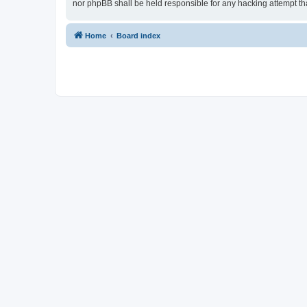
nor phpBB shall be held responsible for any hacking attempt t
Home
Board index