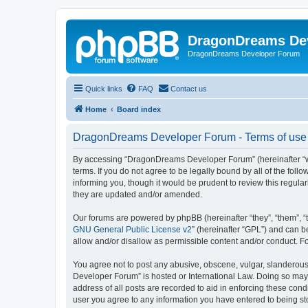
DragonDreams De
DragonDreams Developer Forum
Quick links
FAQ
Contact us
Home
Board index
DragonDreams Developer Forum - Terms of use
By accessing “DragonDreams Developer Forum” (hereinafter “we”
terms. If you do not agree to be legally bound by all of the f
informing you, though it would be prudent to review this regu
they are updated and/or amended.
Our forums are powered by phpBB (hereinafter “they”, “them”, “
GNU General Public License v2
” (hereinafter “GPL”) and can
allow and/or disallow as permissible content and/or conduct. F
You agree not to post any abusive, obscene, vulgar, slanderous,
Developer Forum” is hosted or International Law. Doing so may 
address of all posts are recorded to aid in enforcing these con
user you agree to any information you have entered to being st