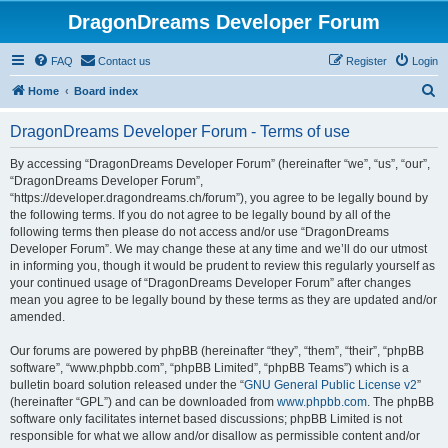
DragonDreams Developer Forum
FAQ
Contact us
Register
Login
S
Home
Board index
e
DragonDreams Developer Forum - Terms of use
a
r
By accessing “DragonDreams Developer Forum” (hereinafter “we”, “us”, “our”,
“DragonDreams Developer Forum”,
c
“https://developer.dragondreams.ch/forum”), you agree to be legally bound by
h
the following terms. If you do not agree to be legally bound by all of the
following terms then please do not access and/or use “DragonDreams
Developer Forum”. We may change these at any time and we’ll do our utmost
in informing you, though it would be prudent to review this regularly yourself as
your continued usage of “DragonDreams Developer Forum” after changes
mean you agree to be legally bound by these terms as they are updated and/or
amended.
Our forums are powered by phpBB (hereinafter “they”, “them”, “their”, “phpBB
software”, “www.phpbb.com”, “phpBB Limited”, “phpBB Teams”) which is a
bulletin board solution released under the “
GNU General Public License v2
”
(hereinafter “GPL”) and can be downloaded from
www.phpbb.com
. The phpBB
software only facilitates internet based discussions; phpBB Limited is not
responsible for what we allow and/or disallow as permissible content and/or