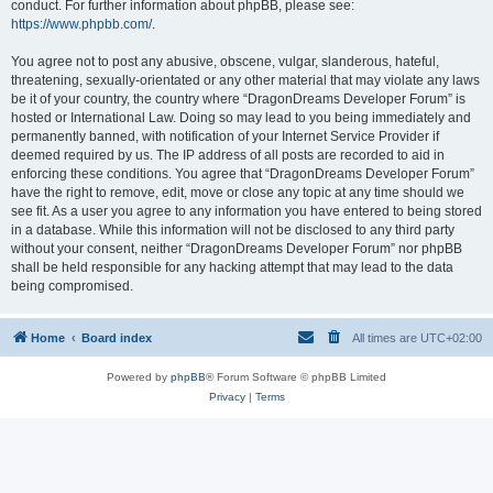
conduct. For further information about phpBB, please see:
https://www.phpbb.com/
.
You agree not to post any abusive, obscene, vulgar, slanderous, hateful,
threatening, sexually-orientated or any other material that may violate any laws
be it of your country, the country where “DragonDreams Developer Forum” is
hosted or International Law. Doing so may lead to you being immediately and
permanently banned, with notification of your Internet Service Provider if
deemed required by us. The IP address of all posts are recorded to aid in
enforcing these conditions. You agree that “DragonDreams Developer Forum”
have the right to remove, edit, move or close any topic at any time should we
see fit. As a user you agree to any information you have entered to being stored
in a database. While this information will not be disclosed to any third party
without your consent, neither “DragonDreams Developer Forum” nor phpBB
shall be held responsible for any hacking attempt that may lead to the data
being compromised.
Home
Board index
All times are
UTC+02:00
Powered by
phpBB
® Forum Software © phpBB Limited
Privacy
|
Terms