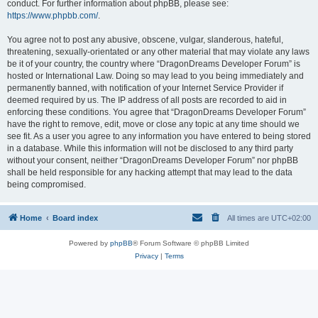
conduct. For further information about phpBB, please see:
https://www.phpbb.com/
.
You agree not to post any abusive, obscene, vulgar, slanderous, hateful,
threatening, sexually-orientated or any other material that may violate any laws
be it of your country, the country where “DragonDreams Developer Forum” is
hosted or International Law. Doing so may lead to you being immediately and
permanently banned, with notification of your Internet Service Provider if
deemed required by us. The IP address of all posts are recorded to aid in
enforcing these conditions. You agree that “DragonDreams Developer Forum”
have the right to remove, edit, move or close any topic at any time should we
see fit. As a user you agree to any information you have entered to being stored
in a database. While this information will not be disclosed to any third party
without your consent, neither “DragonDreams Developer Forum” nor phpBB
shall be held responsible for any hacking attempt that may lead to the data
being compromised.
Home
Board index
All times are
UTC+02:00
Powered by
phpBB
® Forum Software © phpBB Limited
Privacy
|
Terms