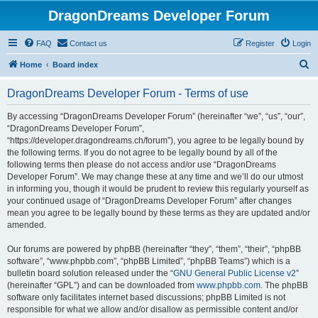
DragonDreams Developer Forum
FAQ
Contact us
Register
Login
S
Home
Board index
e
DragonDreams Developer Forum - Terms of use
a
r
By accessing “DragonDreams Developer Forum” (hereinafter “we”, “us”, “our”,
“DragonDreams Developer Forum”,
c
“https://developer.dragondreams.ch/forum”), you agree to be legally bound by
h
the following terms. If you do not agree to be legally bound by all of the
following terms then please do not access and/or use “DragonDreams
Developer Forum”. We may change these at any time and we’ll do our utmost
in informing you, though it would be prudent to review this regularly yourself as
your continued usage of “DragonDreams Developer Forum” after changes
mean you agree to be legally bound by these terms as they are updated and/or
amended.
Our forums are powered by phpBB (hereinafter “they”, “them”, “their”, “phpBB
software”, “www.phpbb.com”, “phpBB Limited”, “phpBB Teams”) which is a
bulletin board solution released under the “
GNU General Public License v2
”
(hereinafter “GPL”) and can be downloaded from
www.phpbb.com
. The phpBB
software only facilitates internet based discussions; phpBB Limited is not
responsible for what we allow and/or disallow as permissible content and/or