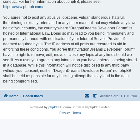
conduct. For further information about phpBB, please see:
https://www.phpbb.com/
.
You agree not to post any abusive, obscene, vulgar, slanderous, hateful,
threatening, sexually-orientated or any other material that may violate any laws
be it of your country, the country where “DragonDreams Developer Forum” is
hosted or International Law. Doing so may lead to you being immediately and
permanently banned, with notification of your Internet Service Provider if
deemed required by us. The IP address of all posts are recorded to aid in
enforcing these conditions. You agree that “DragonDreams Developer Forum”
have the right to remove, edit, move or close any topic at any time should we
see fit. As a user you agree to any information you have entered to being stored
in a database. While this information will not be disclosed to any third party
without your consent, neither “DragonDreams Developer Forum” nor phpBB
shall be held responsible for any hacking attempt that may lead to the data
being compromised.
Home
Board index
All times are
UTC+02:00
Powered by
phpBB
® Forum Software © phpBB Limited
Privacy
|
Terms