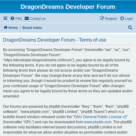
DragonDreams Developer Forum
FAQ
Contact us
Register
Login
S
Home
Board index
e
DragonDreams Developer Forum - Terms of use
a
r
By accessing “DragonDreams Developer Forum” (hereinafter “we”, “us”, “our”,
“DragonDreams Developer Forum”,
c
“https://developer.dragondreams.ch/forum”), you agree to be legally bound by
h
the following terms. If you do not agree to be legally bound by all of the
following terms then please do not access and/or use “DragonDreams
Developer Forum”. We may change these at any time and we’ll do our utmost
in informing you, though it would be prudent to review this regularly yourself as
your continued usage of “DragonDreams Developer Forum” after changes
mean you agree to be legally bound by these terms as they are updated and/or
amended.
Our forums are powered by phpBB (hereinafter “they”, “them”, “their”, “phpBB
software”, “www.phpbb.com”, “phpBB Limited”, “phpBB Teams”) which is a
bulletin board solution released under the “
GNU General Public License v2
”
(hereinafter “GPL”) and can be downloaded from
www.phpbb.com
. The phpBB
software only facilitates internet based discussions; phpBB Limited is not
responsible for what we allow and/or disallow as permissible content and/or