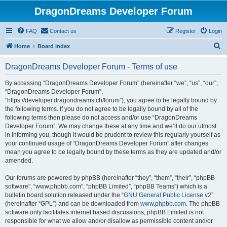
DragonDreams Developer Forum
FAQ
Contact us
Register
Login
S
Home
Board index
e
DragonDreams Developer Forum - Terms of use
a
r
By accessing “DragonDreams Developer Forum” (hereinafter “we”, “us”, “our”,
“DragonDreams Developer Forum”,
c
“https://developer.dragondreams.ch/forum”), you agree to be legally bound by
h
the following terms. If you do not agree to be legally bound by all of the
following terms then please do not access and/or use “DragonDreams
Developer Forum”. We may change these at any time and we’ll do our utmost
in informing you, though it would be prudent to review this regularly yourself as
your continued usage of “DragonDreams Developer Forum” after changes
mean you agree to be legally bound by these terms as they are updated and/or
amended.
Our forums are powered by phpBB (hereinafter “they”, “them”, “their”, “phpBB
software”, “www.phpbb.com”, “phpBB Limited”, “phpBB Teams”) which is a
bulletin board solution released under the “
GNU General Public License v2
”
(hereinafter “GPL”) and can be downloaded from
www.phpbb.com
. The phpBB
software only facilitates internet based discussions; phpBB Limited is not
responsible for what we allow and/or disallow as permissible content and/or