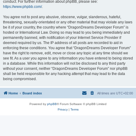
conduct. For further information about phpBB, please see:
https://www.phpbb.com/
.
You agree not to post any abusive, obscene, vulgar, slanderous, hateful,
threatening, sexually-orientated or any other material that may violate any laws
be it of your country, the country where “DragonDreams Developer Forum” is
hosted or International Law. Doing so may lead to you being immediately and
permanently banned, with notification of your Internet Service Provider if
deemed required by us. The IP address of all posts are recorded to aid in
enforcing these conditions. You agree that “DragonDreams Developer Forum”
have the right to remove, edit, move or close any topic at any time should we
see fit. As a user you agree to any information you have entered to being stored
in a database. While this information will not be disclosed to any third party
without your consent, neither “DragonDreams Developer Forum” nor phpBB
shall be held responsible for any hacking attempt that may lead to the data
being compromised.
Home
Board index
All times are
UTC+02:00
Powered by
phpBB
® Forum Software © phpBB Limited
Privacy
|
Terms