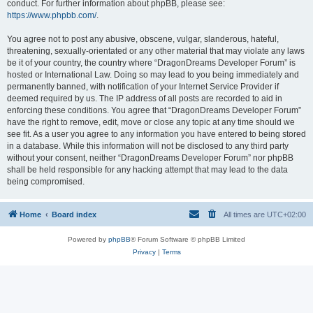
conduct. For further information about phpBB, please see:
https://www.phpbb.com/
.
You agree not to post any abusive, obscene, vulgar, slanderous, hateful,
threatening, sexually-orientated or any other material that may violate any laws
be it of your country, the country where “DragonDreams Developer Forum” is
hosted or International Law. Doing so may lead to you being immediately and
permanently banned, with notification of your Internet Service Provider if
deemed required by us. The IP address of all posts are recorded to aid in
enforcing these conditions. You agree that “DragonDreams Developer Forum”
have the right to remove, edit, move or close any topic at any time should we
see fit. As a user you agree to any information you have entered to being stored
in a database. While this information will not be disclosed to any third party
without your consent, neither “DragonDreams Developer Forum” nor phpBB
shall be held responsible for any hacking attempt that may lead to the data
being compromised.
Home
Board index
All times are
UTC+02:00
Powered by
phpBB
® Forum Software © phpBB Limited
Privacy
|
Terms