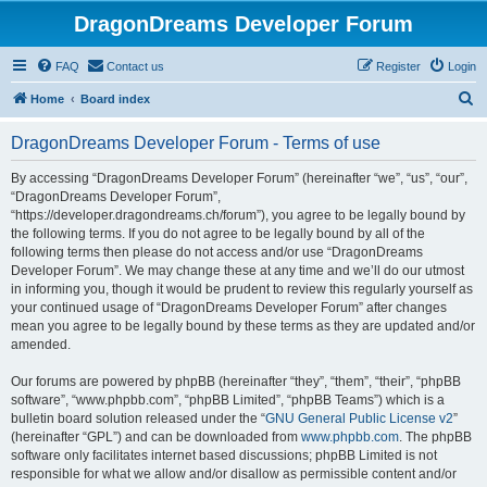
DragonDreams Developer Forum
FAQ
Contact us
Register
Login
S
Home
Board index
e
DragonDreams Developer Forum - Terms of use
a
r
By accessing “DragonDreams Developer Forum” (hereinafter “we”, “us”, “our”,
“DragonDreams Developer Forum”,
c
“https://developer.dragondreams.ch/forum”), you agree to be legally bound by
h
the following terms. If you do not agree to be legally bound by all of the
following terms then please do not access and/or use “DragonDreams
Developer Forum”. We may change these at any time and we’ll do our utmost
in informing you, though it would be prudent to review this regularly yourself as
your continued usage of “DragonDreams Developer Forum” after changes
mean you agree to be legally bound by these terms as they are updated and/or
amended.
Our forums are powered by phpBB (hereinafter “they”, “them”, “their”, “phpBB
software”, “www.phpbb.com”, “phpBB Limited”, “phpBB Teams”) which is a
bulletin board solution released under the “
GNU General Public License v2
”
(hereinafter “GPL”) and can be downloaded from
www.phpbb.com
. The phpBB
software only facilitates internet based discussions; phpBB Limited is not
responsible for what we allow and/or disallow as permissible content and/or