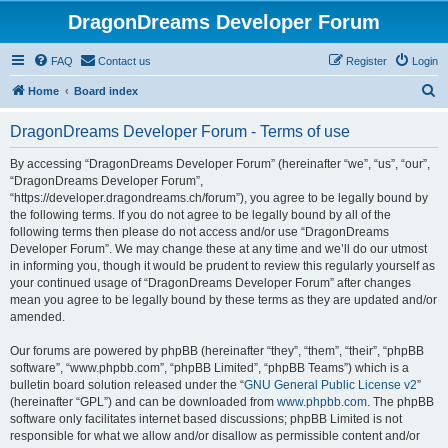
DragonDreams Developer Forum
FAQ
Contact us
Register
Login
S
Home
Board index
e
DragonDreams Developer Forum - Terms of use
a
r
By accessing “DragonDreams Developer Forum” (hereinafter “we”, “us”, “our”,
“DragonDreams Developer Forum”,
c
“https://developer.dragondreams.ch/forum”), you agree to be legally bound by
h
the following terms. If you do not agree to be legally bound by all of the
following terms then please do not access and/or use “DragonDreams
Developer Forum”. We may change these at any time and we’ll do our utmost
in informing you, though it would be prudent to review this regularly yourself as
your continued usage of “DragonDreams Developer Forum” after changes
mean you agree to be legally bound by these terms as they are updated and/or
amended.
Our forums are powered by phpBB (hereinafter “they”, “them”, “their”, “phpBB
software”, “www.phpbb.com”, “phpBB Limited”, “phpBB Teams”) which is a
bulletin board solution released under the “
GNU General Public License v2
”
(hereinafter “GPL”) and can be downloaded from
www.phpbb.com
. The phpBB
software only facilitates internet based discussions; phpBB Limited is not
responsible for what we allow and/or disallow as permissible content and/or