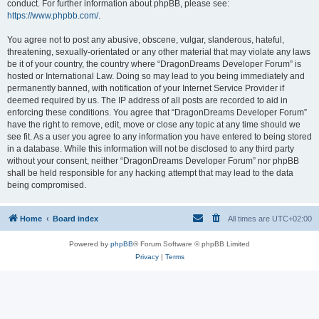
conduct. For further information about phpBB, please see:
https://www.phpbb.com/
.
You agree not to post any abusive, obscene, vulgar, slanderous, hateful,
threatening, sexually-orientated or any other material that may violate any laws
be it of your country, the country where “DragonDreams Developer Forum” is
hosted or International Law. Doing so may lead to you being immediately and
permanently banned, with notification of your Internet Service Provider if
deemed required by us. The IP address of all posts are recorded to aid in
enforcing these conditions. You agree that “DragonDreams Developer Forum”
have the right to remove, edit, move or close any topic at any time should we
see fit. As a user you agree to any information you have entered to being stored
in a database. While this information will not be disclosed to any third party
without your consent, neither “DragonDreams Developer Forum” nor phpBB
shall be held responsible for any hacking attempt that may lead to the data
being compromised.
Home
Board index
All times are
UTC+02:00
Powered by
phpBB
® Forum Software © phpBB Limited
Privacy
|
Terms