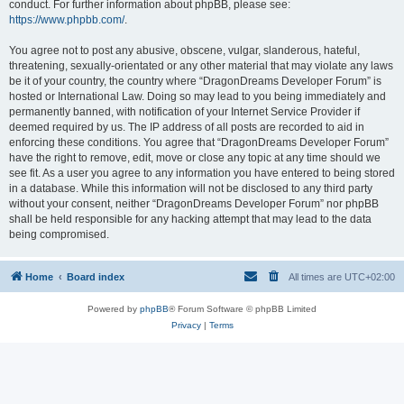
conduct. For further information about phpBB, please see:
https://www.phpbb.com/
.
You agree not to post any abusive, obscene, vulgar, slanderous, hateful,
threatening, sexually-orientated or any other material that may violate any laws
be it of your country, the country where “DragonDreams Developer Forum” is
hosted or International Law. Doing so may lead to you being immediately and
permanently banned, with notification of your Internet Service Provider if
deemed required by us. The IP address of all posts are recorded to aid in
enforcing these conditions. You agree that “DragonDreams Developer Forum”
have the right to remove, edit, move or close any topic at any time should we
see fit. As a user you agree to any information you have entered to being stored
in a database. While this information will not be disclosed to any third party
without your consent, neither “DragonDreams Developer Forum” nor phpBB
shall be held responsible for any hacking attempt that may lead to the data
being compromised.
Home
Board index
All times are
UTC+02:00
Powered by
phpBB
® Forum Software © phpBB Limited
Privacy
|
Terms