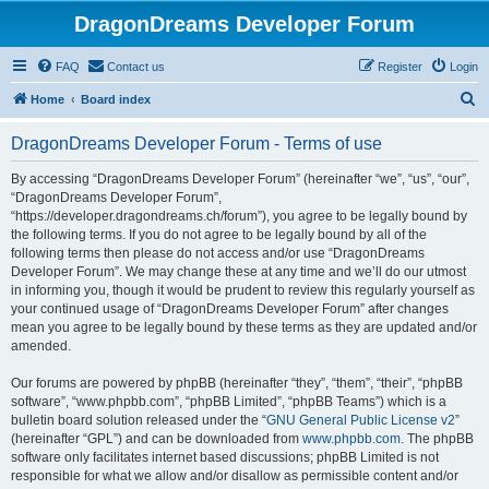
DragonDreams Developer Forum
FAQ
Contact us
Register
Login
S
Home
Board index
e
DragonDreams Developer Forum - Terms of use
a
r
By accessing “DragonDreams Developer Forum” (hereinafter “we”, “us”, “our”,
“DragonDreams Developer Forum”,
c
“https://developer.dragondreams.ch/forum”), you agree to be legally bound by
h
the following terms. If you do not agree to be legally bound by all of the
following terms then please do not access and/or use “DragonDreams
Developer Forum”. We may change these at any time and we’ll do our utmost
in informing you, though it would be prudent to review this regularly yourself as
your continued usage of “DragonDreams Developer Forum” after changes
mean you agree to be legally bound by these terms as they are updated and/or
amended.
Our forums are powered by phpBB (hereinafter “they”, “them”, “their”, “phpBB
software”, “www.phpbb.com”, “phpBB Limited”, “phpBB Teams”) which is a
bulletin board solution released under the “
GNU General Public License v2
”
(hereinafter “GPL”) and can be downloaded from
www.phpbb.com
. The phpBB
software only facilitates internet based discussions; phpBB Limited is not
responsible for what we allow and/or disallow as permissible content and/or