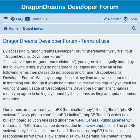
DragonDreams Developer Forum
FAQ
Contact us
Register
Login
S
Home
Board index
e
DragonDreams Developer Forum - Terms of use
a
r
By accessing “DragonDreams Developer Forum” (hereinafter “we”, “us”, “our”,
“DragonDreams Developer Forum”,
c
“https://developer.dragondreams.ch/forum”), you agree to be legally bound by
h
the following terms. If you do not agree to be legally bound by all of the
following terms then please do not access and/or use “DragonDreams
Developer Forum”. We may change these at any time and we’ll do our utmost
in informing you, though it would be prudent to review this regularly yourself as
your continued usage of “DragonDreams Developer Forum” after changes
mean you agree to be legally bound by these terms as they are updated and/or
amended.
Our forums are powered by phpBB (hereinafter “they”, “them”, “their”, “phpBB
software”, “www.phpbb.com”, “phpBB Limited”, “phpBB Teams”) which is a
bulletin board solution released under the “
GNU General Public License v2
”
(hereinafter “GPL”) and can be downloaded from
www.phpbb.com
. The phpBB
software only facilitates internet based discussions; phpBB Limited is not
responsible for what we allow and/or disallow as permissible content and/or