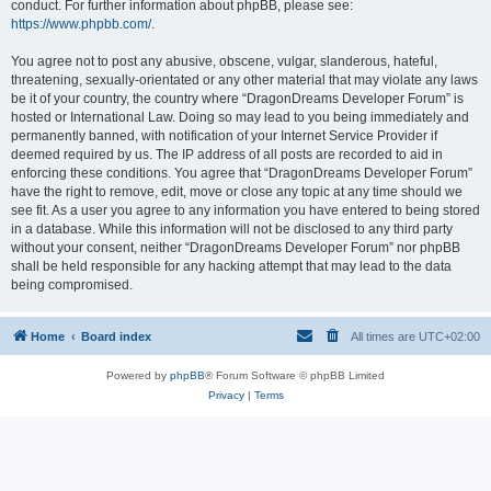
conduct. For further information about phpBB, please see:
https://www.phpbb.com/
.
You agree not to post any abusive, obscene, vulgar, slanderous, hateful,
threatening, sexually-orientated or any other material that may violate any laws
be it of your country, the country where “DragonDreams Developer Forum” is
hosted or International Law. Doing so may lead to you being immediately and
permanently banned, with notification of your Internet Service Provider if
deemed required by us. The IP address of all posts are recorded to aid in
enforcing these conditions. You agree that “DragonDreams Developer Forum”
have the right to remove, edit, move or close any topic at any time should we
see fit. As a user you agree to any information you have entered to being stored
in a database. While this information will not be disclosed to any third party
without your consent, neither “DragonDreams Developer Forum” nor phpBB
shall be held responsible for any hacking attempt that may lead to the data
being compromised.
Home
Board index
All times are
UTC+02:00
Powered by
phpBB
® Forum Software © phpBB Limited
Privacy
|
Terms