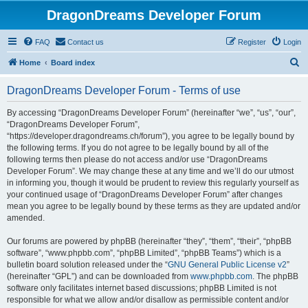
DragonDreams Developer Forum
FAQ
Contact us
Register
Login
S
Home
Board index
e
DragonDreams Developer Forum - Terms of use
a
r
By accessing “DragonDreams Developer Forum” (hereinafter “we”, “us”, “our”,
“DragonDreams Developer Forum”,
c
“https://developer.dragondreams.ch/forum”), you agree to be legally bound by
h
the following terms. If you do not agree to be legally bound by all of the
following terms then please do not access and/or use “DragonDreams
Developer Forum”. We may change these at any time and we’ll do our utmost
in informing you, though it would be prudent to review this regularly yourself as
your continued usage of “DragonDreams Developer Forum” after changes
mean you agree to be legally bound by these terms as they are updated and/or
amended.
Our forums are powered by phpBB (hereinafter “they”, “them”, “their”, “phpBB
software”, “www.phpbb.com”, “phpBB Limited”, “phpBB Teams”) which is a
bulletin board solution released under the “
GNU General Public License v2
”
(hereinafter “GPL”) and can be downloaded from
www.phpbb.com
. The phpBB
software only facilitates internet based discussions; phpBB Limited is not
responsible for what we allow and/or disallow as permissible content and/or