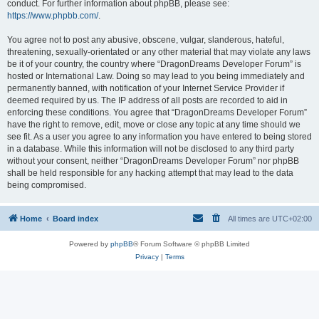
conduct. For further information about phpBB, please see:
https://www.phpbb.com/
.
You agree not to post any abusive, obscene, vulgar, slanderous, hateful,
threatening, sexually-orientated or any other material that may violate any laws
be it of your country, the country where “DragonDreams Developer Forum” is
hosted or International Law. Doing so may lead to you being immediately and
permanently banned, with notification of your Internet Service Provider if
deemed required by us. The IP address of all posts are recorded to aid in
enforcing these conditions. You agree that “DragonDreams Developer Forum”
have the right to remove, edit, move or close any topic at any time should we
see fit. As a user you agree to any information you have entered to being stored
in a database. While this information will not be disclosed to any third party
without your consent, neither “DragonDreams Developer Forum” nor phpBB
shall be held responsible for any hacking attempt that may lead to the data
being compromised.
Home
Board index
All times are
UTC+02:00
Powered by
phpBB
® Forum Software © phpBB Limited
Privacy
|
Terms