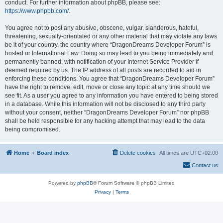
conduct. For further information about phpBB, please see:
https://www.phpbb.com/
.
You agree not to post any abusive, obscene, vulgar, slanderous, hateful,
threatening, sexually-orientated or any other material that may violate any laws
be it of your country, the country where “DragonDreams Developer Forum” is
hosted or International Law. Doing so may lead to you being immediately and
permanently banned, with notification of your Internet Service Provider if
deemed required by us. The IP address of all posts are recorded to aid in
enforcing these conditions. You agree that “DragonDreams Developer Forum”
have the right to remove, edit, move or close any topic at any time should we
see fit. As a user you agree to any information you have entered to being stored
in a database. While this information will not be disclosed to any third party
without your consent, neither “DragonDreams Developer Forum” nor phpBB
shall be held responsible for any hacking attempt that may lead to the data
being compromised.
Home
Board index
Delete cookies
All times are
UTC+02:00
Contact us
Powered by
phpBB
® Forum Software © phpBB Limited
Privacy
|
Terms