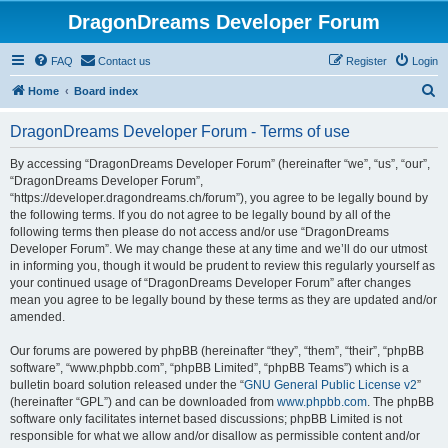
DragonDreams Developer Forum
FAQ
Contact us
Register
Login
S
Home
Board index
e
DragonDreams Developer Forum - Terms of use
a
r
By accessing “DragonDreams Developer Forum” (hereinafter “we”, “us”, “our”,
“DragonDreams Developer Forum”,
c
“https://developer.dragondreams.ch/forum”), you agree to be legally bound by
h
the following terms. If you do not agree to be legally bound by all of the
following terms then please do not access and/or use “DragonDreams
Developer Forum”. We may change these at any time and we’ll do our utmost
in informing you, though it would be prudent to review this regularly yourself as
your continued usage of “DragonDreams Developer Forum” after changes
mean you agree to be legally bound by these terms as they are updated and/or
amended.
Our forums are powered by phpBB (hereinafter “they”, “them”, “their”, “phpBB
software”, “www.phpbb.com”, “phpBB Limited”, “phpBB Teams”) which is a
bulletin board solution released under the “
GNU General Public License v2
”
(hereinafter “GPL”) and can be downloaded from
www.phpbb.com
. The phpBB
software only facilitates internet based discussions; phpBB Limited is not
responsible for what we allow and/or disallow as permissible content and/or