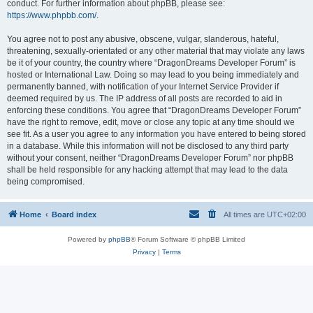
conduct. For further information about phpBB, please see:
https://www.phpbb.com/
.
You agree not to post any abusive, obscene, vulgar, slanderous, hateful,
threatening, sexually-orientated or any other material that may violate any laws
be it of your country, the country where “DragonDreams Developer Forum” is
hosted or International Law. Doing so may lead to you being immediately and
permanently banned, with notification of your Internet Service Provider if
deemed required by us. The IP address of all posts are recorded to aid in
enforcing these conditions. You agree that “DragonDreams Developer Forum”
have the right to remove, edit, move or close any topic at any time should we
see fit. As a user you agree to any information you have entered to being stored
in a database. While this information will not be disclosed to any third party
without your consent, neither “DragonDreams Developer Forum” nor phpBB
shall be held responsible for any hacking attempt that may lead to the data
being compromised.
Home
Board index
All times are
UTC+02:00
Powered by
phpBB
® Forum Software © phpBB Limited
Privacy
|
Terms