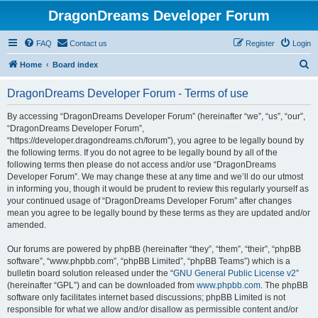
DragonDreams Developer Forum
FAQ
Contact us
Register
Login
S
Home
Board index
e
DragonDreams Developer Forum - Terms of use
a
r
By accessing “DragonDreams Developer Forum” (hereinafter “we”, “us”, “our”,
“DragonDreams Developer Forum”,
c
“https://developer.dragondreams.ch/forum”), you agree to be legally bound by
h
the following terms. If you do not agree to be legally bound by all of the
following terms then please do not access and/or use “DragonDreams
Developer Forum”. We may change these at any time and we’ll do our utmost
in informing you, though it would be prudent to review this regularly yourself as
your continued usage of “DragonDreams Developer Forum” after changes
mean you agree to be legally bound by these terms as they are updated and/or
amended.
Our forums are powered by phpBB (hereinafter “they”, “them”, “their”, “phpBB
software”, “www.phpbb.com”, “phpBB Limited”, “phpBB Teams”) which is a
bulletin board solution released under the “
GNU General Public License v2
”
(hereinafter “GPL”) and can be downloaded from
www.phpbb.com
. The phpBB
software only facilitates internet based discussions; phpBB Limited is not
responsible for what we allow and/or disallow as permissible content and/or