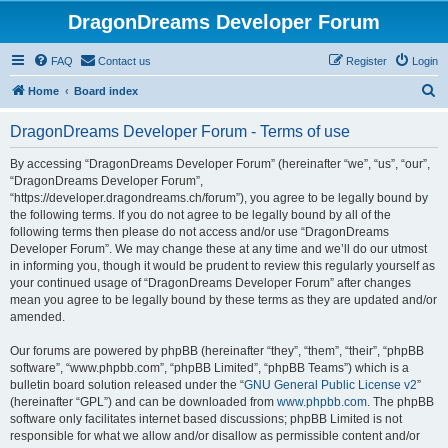
DragonDreams Developer Forum
FAQ
Contact us
Register
Login
S
Home
Board index
e
DragonDreams Developer Forum - Terms of use
a
r
By accessing “DragonDreams Developer Forum” (hereinafter “we”, “us”, “our”,
“DragonDreams Developer Forum”,
c
“https://developer.dragondreams.ch/forum”), you agree to be legally bound by
h
the following terms. If you do not agree to be legally bound by all of the
following terms then please do not access and/or use “DragonDreams
Developer Forum”. We may change these at any time and we’ll do our utmost
in informing you, though it would be prudent to review this regularly yourself as
your continued usage of “DragonDreams Developer Forum” after changes
mean you agree to be legally bound by these terms as they are updated and/or
amended.
Our forums are powered by phpBB (hereinafter “they”, “them”, “their”, “phpBB
software”, “www.phpbb.com”, “phpBB Limited”, “phpBB Teams”) which is a
bulletin board solution released under the “
GNU General Public License v2
”
(hereinafter “GPL”) and can be downloaded from
www.phpbb.com
. The phpBB
software only facilitates internet based discussions; phpBB Limited is not
responsible for what we allow and/or disallow as permissible content and/or