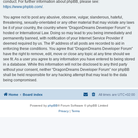
conduct. For further information about phpBB, please see:
https://www.phpbb.com/
.
You agree not to post any abusive, obscene, vulgar, slanderous, hateful,
threatening, sexually-orientated or any other material that may violate any laws
be it of your country, the country where “DragonDreams Developer Forum” is
hosted or International Law. Doing so may lead to you being immediately and
permanently banned, with notification of your Internet Service Provider if
deemed required by us. The IP address of all posts are recorded to aid in
enforcing these conditions. You agree that “DragonDreams Developer Forum”
have the right to remove, edit, move or close any topic at any time should we
see fit. As a user you agree to any information you have entered to being stored
in a database. While this information will not be disclosed to any third party
without your consent, neither “DragonDreams Developer Forum” nor phpBB
shall be held responsible for any hacking attempt that may lead to the data
being compromised.
Home
Board index
All times are
UTC+02:00
Powered by
phpBB
® Forum Software © phpBB Limited
Privacy
|
Terms