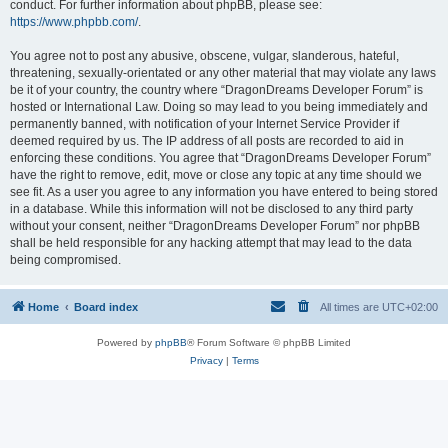
conduct. For further information about phpBB, please see:
https://www.phpbb.com/
.
You agree not to post any abusive, obscene, vulgar, slanderous, hateful,
threatening, sexually-orientated or any other material that may violate any laws
be it of your country, the country where “DragonDreams Developer Forum” is
hosted or International Law. Doing so may lead to you being immediately and
permanently banned, with notification of your Internet Service Provider if
deemed required by us. The IP address of all posts are recorded to aid in
enforcing these conditions. You agree that “DragonDreams Developer Forum”
have the right to remove, edit, move or close any topic at any time should we
see fit. As a user you agree to any information you have entered to being stored
in a database. While this information will not be disclosed to any third party
without your consent, neither “DragonDreams Developer Forum” nor phpBB
shall be held responsible for any hacking attempt that may lead to the data
being compromised.
Home
Board index
All times are
UTC+02:00
Powered by
phpBB
® Forum Software © phpBB Limited
Privacy
|
Terms