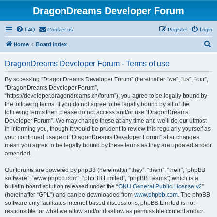
DragonDreams Developer Forum
FAQ
Contact us
Register
Login
S
Home
Board index
e
DragonDreams Developer Forum - Terms of use
a
r
By accessing “DragonDreams Developer Forum” (hereinafter “we”, “us”, “our”,
“DragonDreams Developer Forum”,
c
“https://developer.dragondreams.ch/forum”), you agree to be legally bound by
h
the following terms. If you do not agree to be legally bound by all of the
following terms then please do not access and/or use “DragonDreams
Developer Forum”. We may change these at any time and we’ll do our utmost
in informing you, though it would be prudent to review this regularly yourself as
your continued usage of “DragonDreams Developer Forum” after changes
mean you agree to be legally bound by these terms as they are updated and/or
amended.
Our forums are powered by phpBB (hereinafter “they”, “them”, “their”, “phpBB
software”, “www.phpbb.com”, “phpBB Limited”, “phpBB Teams”) which is a
bulletin board solution released under the “
GNU General Public License v2
”
(hereinafter “GPL”) and can be downloaded from
www.phpbb.com
. The phpBB
software only facilitates internet based discussions; phpBB Limited is not
responsible for what we allow and/or disallow as permissible content and/or