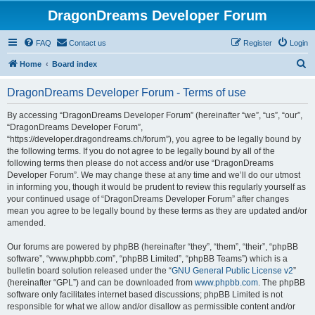
DragonDreams Developer Forum
FAQ
Contact us
Register
Login
S
Home
Board index
e
DragonDreams Developer Forum - Terms of use
a
r
By accessing “DragonDreams Developer Forum” (hereinafter “we”, “us”, “our”,
“DragonDreams Developer Forum”,
c
“https://developer.dragondreams.ch/forum”), you agree to be legally bound by
h
the following terms. If you do not agree to be legally bound by all of the
following terms then please do not access and/or use “DragonDreams
Developer Forum”. We may change these at any time and we’ll do our utmost
in informing you, though it would be prudent to review this regularly yourself as
your continued usage of “DragonDreams Developer Forum” after changes
mean you agree to be legally bound by these terms as they are updated and/or
amended.
Our forums are powered by phpBB (hereinafter “they”, “them”, “their”, “phpBB
software”, “www.phpbb.com”, “phpBB Limited”, “phpBB Teams”) which is a
bulletin board solution released under the “
GNU General Public License v2
”
(hereinafter “GPL”) and can be downloaded from
www.phpbb.com
. The phpBB
software only facilitates internet based discussions; phpBB Limited is not
responsible for what we allow and/or disallow as permissible content and/or