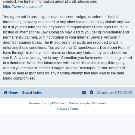
conduct. For further information about phpBB, please see:
https://www.phpbb.com/
.
You agree not to post any abusive, obscene, vulgar, slanderous, hateful,
threatening, sexually-orientated or any other material that may violate any laws
be it of your country, the country where “DragonDreams Developer Forum” is
hosted or International Law. Doing so may lead to you being immediately and
permanently banned, with notification of your Internet Service Provider if
deemed required by us. The IP address of all posts are recorded to aid in
enforcing these conditions. You agree that “DragonDreams Developer Forum”
have the right to remove, edit, move or close any topic at any time should we
see fit. As a user you agree to any information you have entered to being stored
in a database. While this information will not be disclosed to any third party
without your consent, neither “DragonDreams Developer Forum” nor phpBB
shall be held responsible for any hacking attempt that may lead to the data
being compromised.
Home
Board index
All times are
UTC+02:00
Powered by
phpBB
® Forum Software © phpBB Limited
Privacy
|
Terms