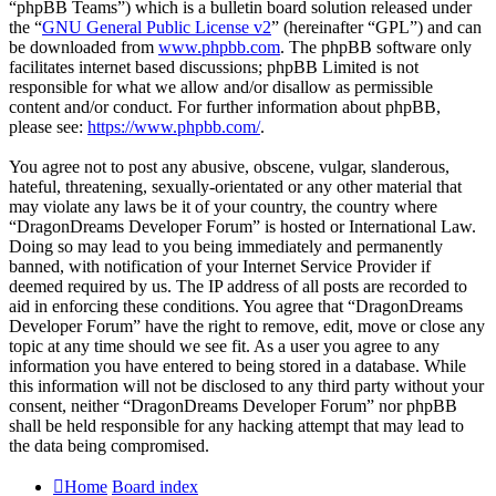
“phpBB Teams”) which is a bulletin board solution released under
the “
GNU General Public License v2
” (hereinafter “GPL”) and can
be downloaded from
www.phpbb.com
. The phpBB software only
facilitates internet based discussions; phpBB Limited is not
responsible for what we allow and/or disallow as permissible
content and/or conduct. For further information about phpBB,
please see:
https://www.phpbb.com/
.
You agree not to post any abusive, obscene, vulgar, slanderous,
hateful, threatening, sexually-orientated or any other material that
may violate any laws be it of your country, the country where
“DragonDreams Developer Forum” is hosted or International Law.
Doing so may lead to you being immediately and permanently
banned, with notification of your Internet Service Provider if
deemed required by us. The IP address of all posts are recorded to
aid in enforcing these conditions. You agree that “DragonDreams
Developer Forum” have the right to remove, edit, move or close any
topic at any time should we see fit. As a user you agree to any
information you have entered to being stored in a database. While
this information will not be disclosed to any third party without your
consent, neither “DragonDreams Developer Forum” nor phpBB
shall be held responsible for any hacking attempt that may lead to
the data being compromised.
Home
Board index