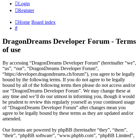
Login
Register
Home
Board index
Search
DragonDreams Developer Forum - Terms
of use
By accessing “DragonDreams Developer Forum” (hereinafter “we”,
“us”, “our”, “DragonDreams Developer Forum”,
“https://developer.dragondreams.ch/forum”), you agree to be legally
bound by the following terms. If you do not agree to be legally
bound by all of the following terms then please do not access and/or
use “DragonDreams Developer Forum”. We may change these at
any time and we’ll do our utmost in informing you, though it would
be prudent to review this regularly yourself as your continued usage
of “DragonDreams Developer Forum” after changes mean you
agree to be legally bound by these terms as they are updated and/or
amended.
Our forums are powered by phpBB (hereinafter “they”, “them”,
“their”, “phpBB software”, “www.phpbb.com”, “phpBB Limited”,