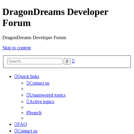
DragonDreams Developer
Forum
DragonDreams Developer Forum
Skip to content
Advanced
Search
search
Quick links
Contact us
Unanswered topics
Active topics
Search
FAQ
Contact us