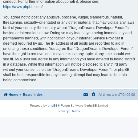
conduct. For further information about phpBB, please see:
https://www.phpbb.com/
.
You agree not to post any abusive, obscene, vulgar, slanderous, hateful,
threatening, sexually-orientated or any other material that may violate any laws
be it of your country, the country where “DragonDreams Developer Forum” is
hosted or International Law. Doing so may lead to you being immediately and
permanently banned, with notification of your Internet Service Provider if
deemed required by us. The IP address of all posts are recorded to aid in
enforcing these conditions. You agree that “DragonDreams Developer Forum”
have the right to remove, edit, move or close any topic at any time should we
see fit. As a user you agree to any information you have entered to being stored
in a database. While this information will not be disclosed to any third party
without your consent, neither “DragonDreams Developer Forum” nor phpBB
shall be held responsible for any hacking attempt that may lead to the data
being compromised.
Home
Board index
All times are
UTC+02:00
Powered by
phpBB
® Forum Software © phpBB Limited
Privacy
|
Terms