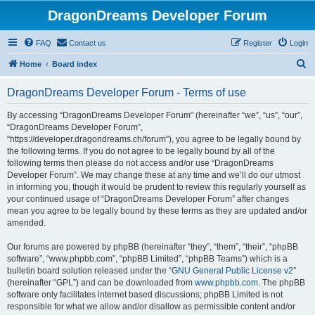
DragonDreams Developer Forum
FAQ
Contact us
Register
Login
S
Home
Board index
e
DragonDreams Developer Forum - Terms of use
a
r
By accessing “DragonDreams Developer Forum” (hereinafter “we”, “us”, “our”,
“DragonDreams Developer Forum”,
c
“https://developer.dragondreams.ch/forum”), you agree to be legally bound by
h
the following terms. If you do not agree to be legally bound by all of the
following terms then please do not access and/or use “DragonDreams
Developer Forum”. We may change these at any time and we’ll do our utmost
in informing you, though it would be prudent to review this regularly yourself as
your continued usage of “DragonDreams Developer Forum” after changes
mean you agree to be legally bound by these terms as they are updated and/or
amended.
Our forums are powered by phpBB (hereinafter “they”, “them”, “their”, “phpBB
software”, “www.phpbb.com”, “phpBB Limited”, “phpBB Teams”) which is a
bulletin board solution released under the “
GNU General Public License v2
”
(hereinafter “GPL”) and can be downloaded from
www.phpbb.com
. The phpBB
software only facilitates internet based discussions; phpBB Limited is not
responsible for what we allow and/or disallow as permissible content and/or