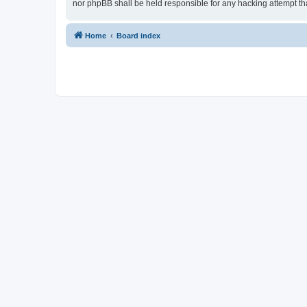
nor phpBB shall be held responsible for any hacking attempt t
Home
Board index