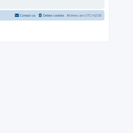
Contact us
Delete cookies
All times are
UTC+02:00