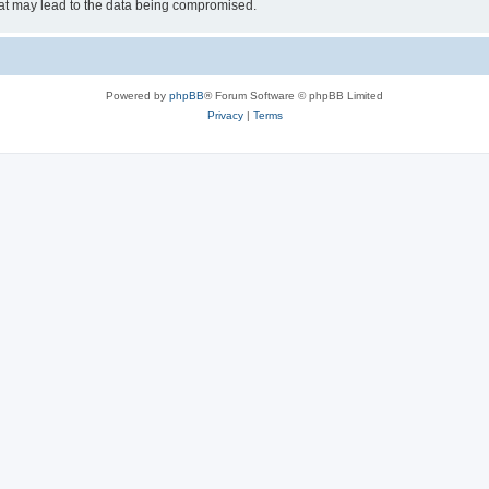
hat may lead to the data being compromised.
Powered by
phpBB
® Forum Software © phpBB Limited
Privacy
|
Terms