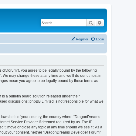
Search
Advanced search
Register
Login
h/forum”), you agree to be legally bound by the following
”. We may change these at any time and we’ll do our utmost in
hanges mean you agree to be legally bound by these terms as
s a bulletin board solution released under the “
 based discussions; phpBB Limited is not responsible for what we
ny laws be it of your country, the country where “DragonDreams
ternet Service Provider if deemed required by us. The IP
it, move or close any topic at any time should we see fit. As a
 without your consent, neither “DragonDreams Developer Forum”