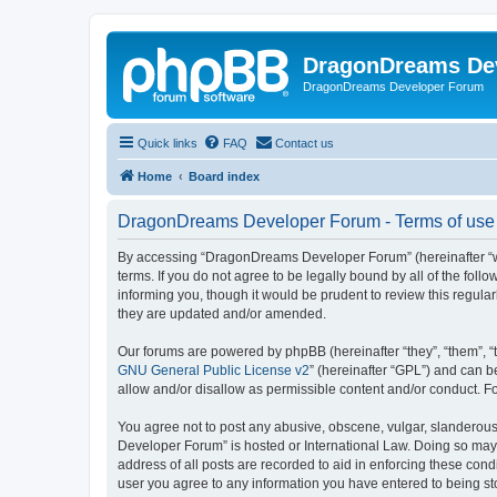
DragonDreams De
DragonDreams Developer Forum
Quick links
FAQ
Contact us
Home
Board index
DragonDreams Developer Forum - Terms of use
By accessing “DragonDreams Developer Forum” (hereinafter “we”
terms. If you do not agree to be legally bound by all of the f
informing you, though it would be prudent to review this regu
they are updated and/or amended.
Our forums are powered by phpBB (hereinafter “they”, “them”, “
GNU General Public License v2
” (hereinafter “GPL”) and can
allow and/or disallow as permissible content and/or conduct. F
You agree not to post any abusive, obscene, vulgar, slanderous,
Developer Forum” is hosted or International Law. Doing so may 
address of all posts are recorded to aid in enforcing these con
user you agree to any information you have entered to being st