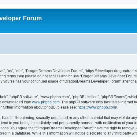
veloper Forum
, “us”, “our”, “DragonDreams Developer Forum”, “https://developer.dragondreams.c
ollowing terms then please do not access and/or use “DragonDreams Developer Forum
larly yourself as your continued usage of “DragonDreams Developer Forum” after c
their”, “phpBB software”, “www.phpbb.com”, “phpBB Limited”, “phpBB Teams”) which i
 be downloaded from
www.phpbb.com
. The phpBB software only facilitates internet
or further information about phpBB, please see:
https://www.phpbb.com/
.
 hateful, threatening, sexually-orientated or any other material that may violate a
lead to you being immediately and permanently banned, with notification of your In
ditions. You agree that “DragonDreams Developer Forum” have the right to remove, ed
ored in a database. While this information will not be disclosed to any third party