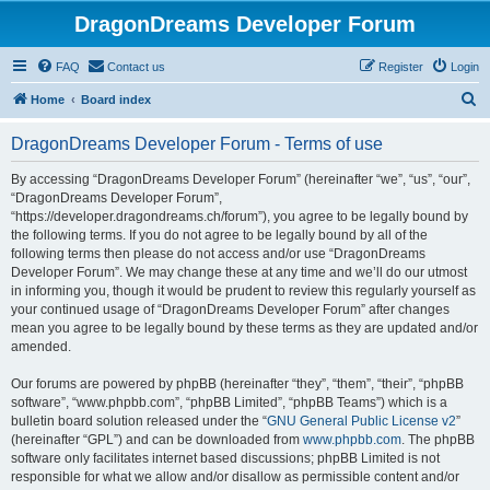
DragonDreams Developer Forum
FAQ
Contact us
Register
Login
S
Home
Board index
e
DragonDreams Developer Forum - Terms of use
a
r
By accessing “DragonDreams Developer Forum” (hereinafter “we”, “us”, “our”,
“DragonDreams Developer Forum”,
c
“https://developer.dragondreams.ch/forum”), you agree to be legally bound by
h
the following terms. If you do not agree to be legally bound by all of the
following terms then please do not access and/or use “DragonDreams
Developer Forum”. We may change these at any time and we’ll do our utmost
in informing you, though it would be prudent to review this regularly yourself as
your continued usage of “DragonDreams Developer Forum” after changes
mean you agree to be legally bound by these terms as they are updated and/or
amended.
Our forums are powered by phpBB (hereinafter “they”, “them”, “their”, “phpBB
software”, “www.phpbb.com”, “phpBB Limited”, “phpBB Teams”) which is a
bulletin board solution released under the “
GNU General Public License v2
”
(hereinafter “GPL”) and can be downloaded from
www.phpbb.com
. The phpBB
software only facilitates internet based discussions; phpBB Limited is not
responsible for what we allow and/or disallow as permissible content and/or