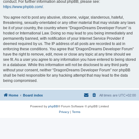
conduct. For further information about phpBB, please see:
https://www.phpbb.com/
.
You agree not to post any abusive, obscene, vulgar, slanderous, hateful,
threatening, sexually-orientated or any other material that may violate any laws
be it of your country, the country where “DragonDreams Developer Forum” is
hosted or International Law. Doing so may lead to you being immediately and
permanently banned, with notification of your Internet Service Provider if
deemed required by us. The IP address of all posts are recorded to aid in
enforcing these conditions. You agree that “DragonDreams Developer Forum”
have the right to remove, edit, move or close any topic at any time should we
see fit. As a user you agree to any information you have entered to being stored
in a database. While this information will not be disclosed to any third party
without your consent, neither “DragonDreams Developer Forum” nor phpBB
shall be held responsible for any hacking attempt that may lead to the data
being compromised.
Home
Board index
All times are
UTC+02:00
Powered by
phpBB
® Forum Software © phpBB Limited
Privacy
|
Terms