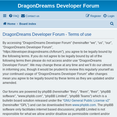
DragonDreams Developer Forum
FAQ
Contact us
Register
Login
S
Home
Board index
e
DragonDreams Developer Forum - Terms of use
a
r
By accessing “DragonDreams Developer Forum” (hereinafter “we”, “us”, “our”,
“DragonDreams Developer Forum”,
c
“https://developer.dragondreams.ch/forum”), you agree to be legally bound by
h
the following terms. If you do not agree to be legally bound by all of the
following terms then please do not access and/or use “DragonDreams
Developer Forum”. We may change these at any time and we’ll do our utmost
in informing you, though it would be prudent to review this regularly yourself as
your continued usage of “DragonDreams Developer Forum” after changes
mean you agree to be legally bound by these terms as they are updated and/or
amended.
Our forums are powered by phpBB (hereinafter “they”, “them”, “their”, “phpBB
software”, “www.phpbb.com”, “phpBB Limited”, “phpBB Teams”) which is a
bulletin board solution released under the “
GNU General Public License v2
”
(hereinafter “GPL”) and can be downloaded from
www.phpbb.com
. The phpBB
software only facilitates internet based discussions; phpBB Limited is not
responsible for what we allow and/or disallow as permissible content and/or