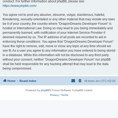
conduct. For further information about phpBB, please see:
https://www.phpbb.com/
.
You agree not to post any abusive, obscene, vulgar, slanderous, hateful,
threatening, sexually-orientated or any other material that may violate any laws
be it of your country, the country where “DragonDreams Developer Forum” is
hosted or International Law. Doing so may lead to you being immediately and
permanently banned, with notification of your Internet Service Provider if
deemed required by us. The IP address of all posts are recorded to aid in
enforcing these conditions. You agree that “DragonDreams Developer Forum”
have the right to remove, edit, move or close any topic at any time should we
see fit. As a user you agree to any information you have entered to being stored
in a database. While this information will not be disclosed to any third party
without your consent, neither “DragonDreams Developer Forum” nor phpBB
shall be held responsible for any hacking attempt that may lead to the data
being compromised.
Home
Board index
All times are
UTC+02:00
Powered by
phpBB
® Forum Software © phpBB Limited
Privacy
|
Terms