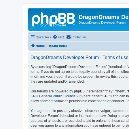
DragonDreams De
DragonDreams Developer Forum
Quick links
FAQ
Contact us
Home
Board index
DragonDreams Developer Forum - Terms of use
By accessing “DragonDreams Developer Forum” (hereinafter “we”
terms. If you do not agree to be legally bound by all of the f
informing you, though it would be prudent to review this regu
they are updated and/or amended.
Our forums are powered by phpBB (hereinafter “they”, “them”, “
GNU General Public License v2
” (hereinafter “GPL”) and can
allow and/or disallow as permissible content and/or conduct. F
You agree not to post any abusive, obscene, vulgar, slanderous,
Developer Forum” is hosted or International Law. Doing so may 
address of all posts are recorded to aid in enforcing these con
user you agree to any information you have entered to being st