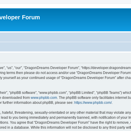
veloper Forum
, “us”, “our”, “DragonDreams Developer Forum”, “https://developer.dragondreams.c
ollowing terms then please do not access and/or use “DragonDreams Developer Forum
larly yourself as your continued usage of “DragonDreams Developer Forum” after c
their”, “phpBB software”, “www.phpbb.com”, “phpBB Limited”, “phpBB Teams”) which i
 be downloaded from
www.phpbb.com
. The phpBB software only facilitates internet
or further information about phpBB, please see:
https://www.phpbb.com/
.
 hateful, threatening, sexually-orientated or any other material that may violate a
lead to you being immediately and permanently banned, with notification of your In
ditions. You agree that “DragonDreams Developer Forum” have the right to remove, ed
ored in a database. While this information will not be disclosed to any third party