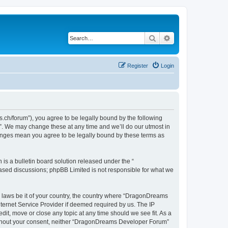
Search
Advanced search
Register
Login
h/forum”), you agree to be legally bound by the following
”. We may change these at any time and we’ll do our utmost in
hanges mean you agree to be legally bound by these terms as
s a bulletin board solution released under the “
 based discussions; phpBB Limited is not responsible for what we
ny laws be it of your country, the country where “DragonDreams
ternet Service Provider if deemed required by us. The IP
it, move or close any topic at any time should we see fit. As a
 without your consent, neither “DragonDreams Developer Forum”