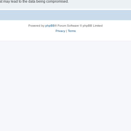
hat may lead to the data being compromised.
Powered by
phpBB
® Forum Software © phpBB Limited
Privacy
|
Terms