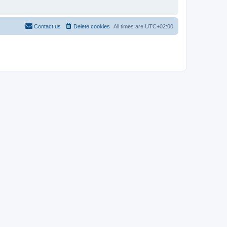
Contact us
Delete cookies
All times are
UTC+02:00