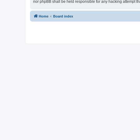
nor phpBB shall be held responsible for any hacking attempt t
Home
Board index