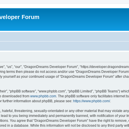
veloper Forum
, “us”, “our”, “DragonDreams Developer Forum”, “https://developer.dragondreams.c
ollowing terms then please do not access and/or use “DragonDreams Developer Forum
larly yourself as your continued usage of “DragonDreams Developer Forum” after c
their”, “phpBB software”, “www.phpbb.com”, “phpBB Limited”, “phpBB Teams”) which i
 be downloaded from
www.phpbb.com
. The phpBB software only facilitates internet
or further information about phpBB, please see:
https://www.phpbb.com/
.
 hateful, threatening, sexually-orientated or any other material that may violate a
lead to you being immediately and permanently banned, with notification of your In
ditions. You agree that “DragonDreams Developer Forum” have the right to remove, ed
ored in a database. While this information will not be disclosed to any third party