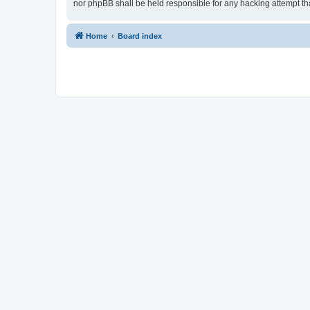
nor phpBB shall be held responsible for any hacking attempt t
Home
Board index