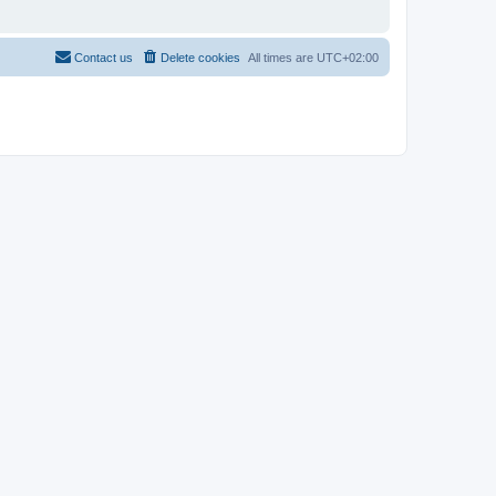
Contact us
Delete cookies
All times are
UTC+02:00