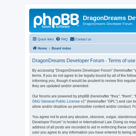
DragonDreams De
DragonDreams Developer Forum
Quick links
FAQ
Contact us
Home
Board index
DragonDreams Developer Forum - Terms of use
By accessing “DragonDreams Developer Forum” (hereinafter “we”
terms. If you do not agree to be legally bound by all of the f
informing you, though it would be prudent to review this regu
they are updated and/or amended.
Our forums are powered by phpBB (hereinafter “they”, “them”, “
GNU General Public License v2
” (hereinafter “GPL”) and can
allow and/or disallow as permissible content and/or conduct. F
You agree not to post any abusive, obscene, vulgar, slanderous,
Developer Forum” is hosted or International Law. Doing so may 
address of all posts are recorded to aid in enforcing these con
user you agree to any information you have entered to being st