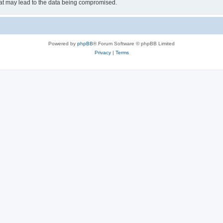
hat may lead to the data being compromised.
Powered by
phpBB
® Forum Software © phpBB Limited
Privacy
|
Terms