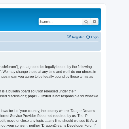
Search
Advanced search
Register
Login
h/forum”), you agree to be legally bound by the following
”. We may change these at any time and we’ll do our utmost in
hanges mean you agree to be legally bound by these terms as
s a bulletin board solution released under the “
 based discussions; phpBB Limited is not responsible for what we
ny laws be it of your country, the country where “DragonDreams
ternet Service Provider if deemed required by us. The IP
it, move or close any topic at any time should we see fit. As a
 without your consent, neither “DragonDreams Developer Forum”