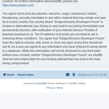
conduct. For further information about phpBB, please see:
https://www.phpbb.com/
.
You agree not to post any abusive, obscene, vulgar, slanderous, hateful,
threatening, sexually-orientated or any other material that may violate any laws
be it of your country, the country where “DragonDreams Developer Forum” is
hosted or International Law. Doing so may lead to you being immediately and
permanently banned, with notification of your Internet Service Provider if
deemed required by us. The IP address of all posts are recorded to aid in
enforcing these conditions. You agree that “DragonDreams Developer Forum”
have the right to remove, edit, move or close any topic at any time should we
see fit. As a user you agree to any information you have entered to being stored
in a database. While this information will not be disclosed to any third party
without your consent, neither “DragonDreams Developer Forum” nor phpBB
shall be held responsible for any hacking attempt that may lead to the data
being compromised.
Home
Board index
All times are
UTC+02:00
Powered by
phpBB
® Forum Software © phpBB Limited
Privacy
|
Terms