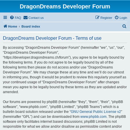
DragonDreams Developer Forum
FAQ
Contact us
Register
Login
S
Home
Board index
e
DragonDreams Developer Forum - Terms of use
a
r
By accessing “DragonDreams Developer Forum” (hereinafter “we”, “us”, “our”,
“DragonDreams Developer Forum”,
c
“https://developer.dragondreams.ch/forum”), you agree to be legally bound by
h
the following terms. If you do not agree to be legally bound by all of the
following terms then please do not access and/or use “DragonDreams
Developer Forum”. We may change these at any time and we’ll do our utmost
in informing you, though it would be prudent to review this regularly yourself as
your continued usage of “DragonDreams Developer Forum” after changes
mean you agree to be legally bound by these terms as they are updated and/or
amended.
Our forums are powered by phpBB (hereinafter “they”, “them”, “their”, “phpBB
software”, “www.phpbb.com”, “phpBB Limited”, “phpBB Teams”) which is a
bulletin board solution released under the “
GNU General Public License v2
”
(hereinafter “GPL”) and can be downloaded from
www.phpbb.com
. The phpBB
software only facilitates internet based discussions; phpBB Limited is not
responsible for what we allow and/or disallow as permissible content and/or