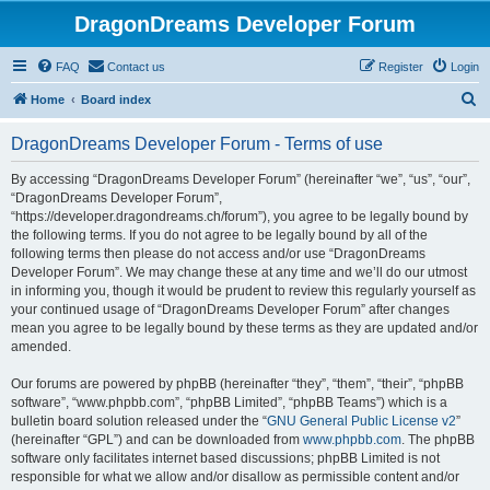
DragonDreams Developer Forum
FAQ
Contact us
Register
Login
S
Home
Board index
e
DragonDreams Developer Forum - Terms of use
a
r
By accessing “DragonDreams Developer Forum” (hereinafter “we”, “us”, “our”,
“DragonDreams Developer Forum”,
c
“https://developer.dragondreams.ch/forum”), you agree to be legally bound by
h
the following terms. If you do not agree to be legally bound by all of the
following terms then please do not access and/or use “DragonDreams
Developer Forum”. We may change these at any time and we’ll do our utmost
in informing you, though it would be prudent to review this regularly yourself as
your continued usage of “DragonDreams Developer Forum” after changes
mean you agree to be legally bound by these terms as they are updated and/or
amended.
Our forums are powered by phpBB (hereinafter “they”, “them”, “their”, “phpBB
software”, “www.phpbb.com”, “phpBB Limited”, “phpBB Teams”) which is a
bulletin board solution released under the “
GNU General Public License v2
”
(hereinafter “GPL”) and can be downloaded from
www.phpbb.com
. The phpBB
software only facilitates internet based discussions; phpBB Limited is not
responsible for what we allow and/or disallow as permissible content and/or