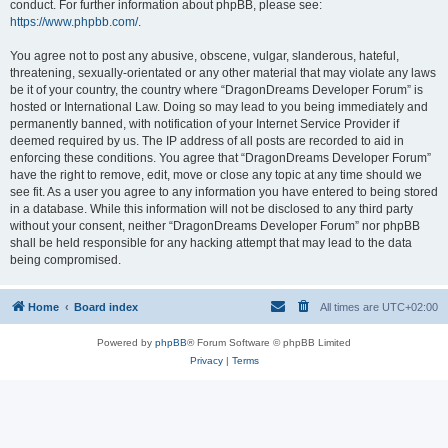
conduct. For further information about phpBB, please see:
https://www.phpbb.com/
.
You agree not to post any abusive, obscene, vulgar, slanderous, hateful,
threatening, sexually-orientated or any other material that may violate any laws
be it of your country, the country where “DragonDreams Developer Forum” is
hosted or International Law. Doing so may lead to you being immediately and
permanently banned, with notification of your Internet Service Provider if
deemed required by us. The IP address of all posts are recorded to aid in
enforcing these conditions. You agree that “DragonDreams Developer Forum”
have the right to remove, edit, move or close any topic at any time should we
see fit. As a user you agree to any information you have entered to being stored
in a database. While this information will not be disclosed to any third party
without your consent, neither “DragonDreams Developer Forum” nor phpBB
shall be held responsible for any hacking attempt that may lead to the data
being compromised.
Home
Board index
All times are
UTC+02:00
Powered by
phpBB
® Forum Software © phpBB Limited
Privacy
|
Terms