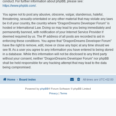
conduct. For further information about phpBB, please see:
https://www.phpbb.com/
.
You agree not to post any abusive, obscene, vulgar, slanderous, hateful,
threatening, sexually-orientated or any other material that may violate any laws
be it of your country, the country where “DragonDreams Developer Forum” is
hosted or International Law. Doing so may lead to you being immediately and
permanently banned, with notification of your Internet Service Provider if
deemed required by us. The IP address of all posts are recorded to aid in
enforcing these conditions. You agree that “DragonDreams Developer Forum”
have the right to remove, edit, move or close any topic at any time should we
see fit. As a user you agree to any information you have entered to being stored
in a database. While this information will not be disclosed to any third party
without your consent, neither “DragonDreams Developer Forum” nor phpBB
shall be held responsible for any hacking attempt that may lead to the data
being compromised.
Home
Board index
All times are
UTC+02:00
Powered by
phpBB
® Forum Software © phpBB Limited
Privacy
|
Terms