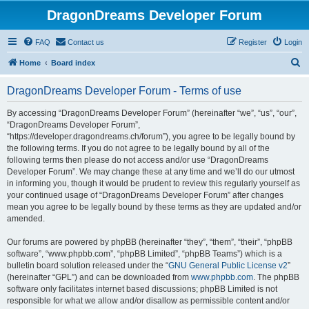
DragonDreams Developer Forum
FAQ
Contact us
Register
Login
S
Home
Board index
e
DragonDreams Developer Forum - Terms of use
a
r
By accessing “DragonDreams Developer Forum” (hereinafter “we”, “us”, “our”,
“DragonDreams Developer Forum”,
c
“https://developer.dragondreams.ch/forum”), you agree to be legally bound by
h
the following terms. If you do not agree to be legally bound by all of the
following terms then please do not access and/or use “DragonDreams
Developer Forum”. We may change these at any time and we’ll do our utmost
in informing you, though it would be prudent to review this regularly yourself as
your continued usage of “DragonDreams Developer Forum” after changes
mean you agree to be legally bound by these terms as they are updated and/or
amended.
Our forums are powered by phpBB (hereinafter “they”, “them”, “their”, “phpBB
software”, “www.phpbb.com”, “phpBB Limited”, “phpBB Teams”) which is a
bulletin board solution released under the “
GNU General Public License v2
”
(hereinafter “GPL”) and can be downloaded from
www.phpbb.com
. The phpBB
software only facilitates internet based discussions; phpBB Limited is not
responsible for what we allow and/or disallow as permissible content and/or