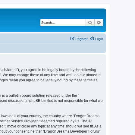
Search
Advanced search
Register
Login
h/forum”), you agree to be legally bound by the following
”. We may change these at any time and we’ll do our utmost in
hanges mean you agree to be legally bound by these terms as
s a bulletin board solution released under the “
 based discussions; phpBB Limited is not responsible for what we
ny laws be it of your country, the country where “DragonDreams
ternet Service Provider if deemed required by us. The IP
it, move or close any topic at any time should we see fit. As a
 without your consent, neither “DragonDreams Developer Forum”