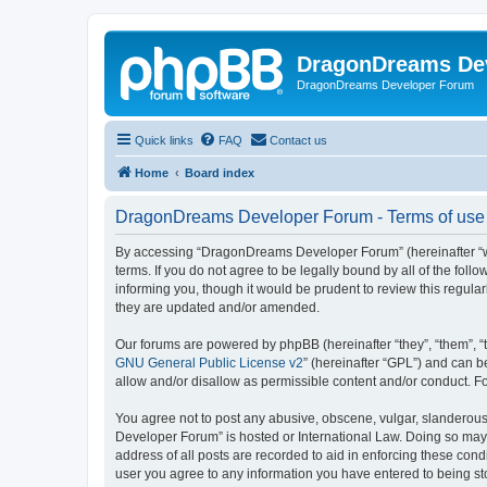
DragonDreams De
DragonDreams Developer Forum
Quick links
FAQ
Contact us
Home
Board index
DragonDreams Developer Forum - Terms of use
By accessing “DragonDreams Developer Forum” (hereinafter “we”
terms. If you do not agree to be legally bound by all of the f
informing you, though it would be prudent to review this regu
they are updated and/or amended.
Our forums are powered by phpBB (hereinafter “they”, “them”, “
GNU General Public License v2
” (hereinafter “GPL”) and can
allow and/or disallow as permissible content and/or conduct. F
You agree not to post any abusive, obscene, vulgar, slanderous,
Developer Forum” is hosted or International Law. Doing so may 
address of all posts are recorded to aid in enforcing these con
user you agree to any information you have entered to being st