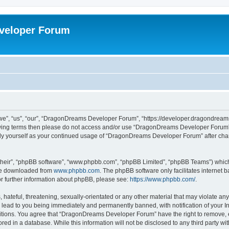
veloper Forum
, “us”, “our”, “DragonDreams Developer Forum”, “https://developer.dragondreams.c
ollowing terms then please do not access and/or use “DragonDreams Developer Forum
larly yourself as your continued usage of “DragonDreams Developer Forum” after c
their”, “phpBB software”, “www.phpbb.com”, “phpBB Limited”, “phpBB Teams”) which i
 be downloaded from
www.phpbb.com
. The phpBB software only facilitates internet
or further information about phpBB, please see:
https://www.phpbb.com/
.
 hateful, threatening, sexually-orientated or any other material that may violate a
lead to you being immediately and permanently banned, with notification of your In
ditions. You agree that “DragonDreams Developer Forum” have the right to remove, ed
ored in a database. While this information will not be disclosed to any third party