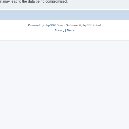
hat may lead to the data being compromised.
Powered by
phpBB
® Forum Software © phpBB Limited
Privacy
|
Terms