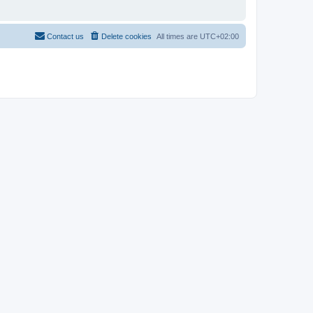
Contact us
Delete cookies
All times are
UTC+02:00