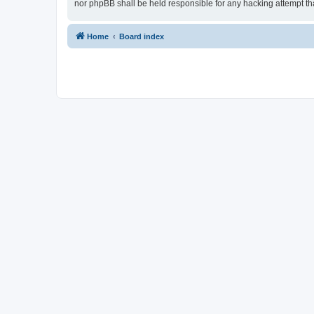
nor phpBB shall be held responsible for any hacking attempt t
Home
Board index