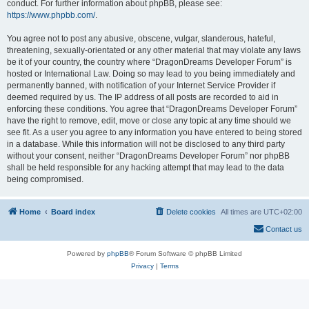
conduct. For further information about phpBB, please see:
https://www.phpbb.com/
.
You agree not to post any abusive, obscene, vulgar, slanderous, hateful,
threatening, sexually-orientated or any other material that may violate any laws
be it of your country, the country where “DragonDreams Developer Forum” is
hosted or International Law. Doing so may lead to you being immediately and
permanently banned, with notification of your Internet Service Provider if
deemed required by us. The IP address of all posts are recorded to aid in
enforcing these conditions. You agree that “DragonDreams Developer Forum”
have the right to remove, edit, move or close any topic at any time should we
see fit. As a user you agree to any information you have entered to being stored
in a database. While this information will not be disclosed to any third party
without your consent, neither “DragonDreams Developer Forum” nor phpBB
shall be held responsible for any hacking attempt that may lead to the data
being compromised.
Home
Board index
Delete cookies
All times are
UTC+02:00
Contact us
Powered by
phpBB
® Forum Software © phpBB Limited
Privacy
|
Terms