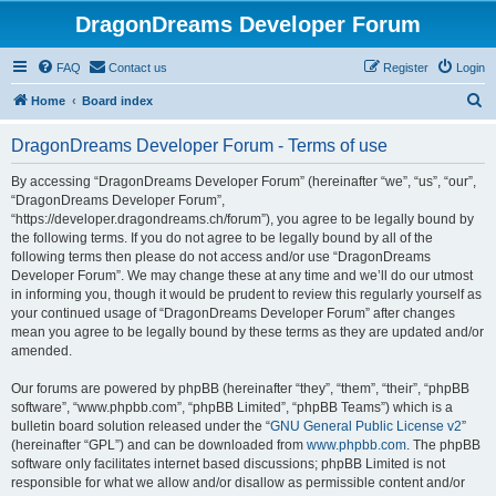
DragonDreams Developer Forum
FAQ
Contact us
Register
Login
S
Home
Board index
e
DragonDreams Developer Forum - Terms of use
a
r
By accessing “DragonDreams Developer Forum” (hereinafter “we”, “us”, “our”,
“DragonDreams Developer Forum”,
c
“https://developer.dragondreams.ch/forum”), you agree to be legally bound by
h
the following terms. If you do not agree to be legally bound by all of the
following terms then please do not access and/or use “DragonDreams
Developer Forum”. We may change these at any time and we’ll do our utmost
in informing you, though it would be prudent to review this regularly yourself as
your continued usage of “DragonDreams Developer Forum” after changes
mean you agree to be legally bound by these terms as they are updated and/or
amended.
Our forums are powered by phpBB (hereinafter “they”, “them”, “their”, “phpBB
software”, “www.phpbb.com”, “phpBB Limited”, “phpBB Teams”) which is a
bulletin board solution released under the “
GNU General Public License v2
”
(hereinafter “GPL”) and can be downloaded from
www.phpbb.com
. The phpBB
software only facilitates internet based discussions; phpBB Limited is not
responsible for what we allow and/or disallow as permissible content and/or