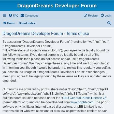
DragonDreams Developer Forum
FAQ
Contact us
Register
Login
S
Home
Board index
e
DragonDreams Developer Forum - Terms of use
a
r
By accessing “DragonDreams Developer Forum” (hereinafter “we”, “us”, “our”,
“DragonDreams Developer Forum”,
c
“https://developer.dragondreams.ch/forum”), you agree to be legally bound by
h
the following terms. If you do not agree to be legally bound by all of the
following terms then please do not access and/or use “DragonDreams
Developer Forum”. We may change these at any time and we’ll do our utmost
in informing you, though it would be prudent to review this regularly yourself as
your continued usage of “DragonDreams Developer Forum” after changes
mean you agree to be legally bound by these terms as they are updated and/or
amended.
Our forums are powered by phpBB (hereinafter “they”, “them”, “their”, “phpBB
software”, “www.phpbb.com”, “phpBB Limited”, “phpBB Teams”) which is a
bulletin board solution released under the “
GNU General Public License v2
”
(hereinafter “GPL”) and can be downloaded from
www.phpbb.com
. The phpBB
software only facilitates internet based discussions; phpBB Limited is not
responsible for what we allow and/or disallow as permissible content and/or