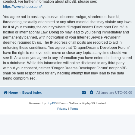
conduct. For further information about phpBB, please see:
https://www.phpbb.com/
.
You agree not to post any abusive, obscene, vulgar, slanderous, hateful,
threatening, sexually-orientated or any other material that may violate any laws
be it of your country, the country where “DragonDreams Developer Forum” is
hosted or International Law. Doing so may lead to you being immediately and
permanently banned, with notification of your Internet Service Provider if
deemed required by us. The IP address of all posts are recorded to aid in
enforcing these conditions. You agree that “DragonDreams Developer Forum”
have the right to remove, edit, move or close any topic at any time should we
see fit. As a user you agree to any information you have entered to being stored
in a database. While this information will not be disclosed to any third party
without your consent, neither “DragonDreams Developer Forum” nor phpBB
shall be held responsible for any hacking attempt that may lead to the data
being compromised.
Home
Board index
All times are
UTC+02:00
Powered by
phpBB
® Forum Software © phpBB Limited
Privacy
|
Terms