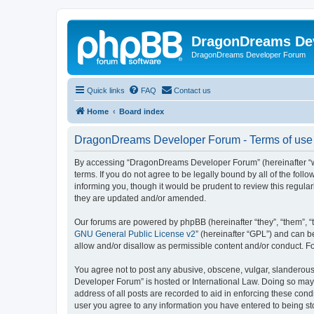
DragonDreams De
DragonDreams Developer Forum
Quick links
FAQ
Contact us
Home
Board index
DragonDreams Developer Forum - Terms of use
By accessing “DragonDreams Developer Forum” (hereinafter “we”
terms. If you do not agree to be legally bound by all of the f
informing you, though it would be prudent to review this regu
they are updated and/or amended.
Our forums are powered by phpBB (hereinafter “they”, “them”, “
GNU General Public License v2
” (hereinafter “GPL”) and can
allow and/or disallow as permissible content and/or conduct. F
You agree not to post any abusive, obscene, vulgar, slanderous,
Developer Forum” is hosted or International Law. Doing so may 
address of all posts are recorded to aid in enforcing these con
user you agree to any information you have entered to being st