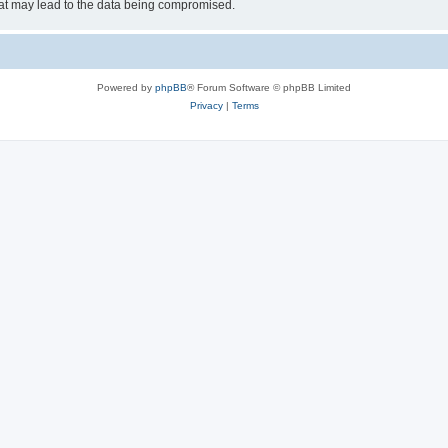
hat may lead to the data being compromised.
Powered by
phpBB
® Forum Software © phpBB Limited
Privacy
|
Terms