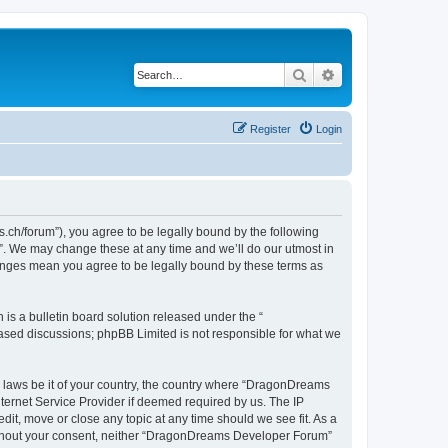
Search
Advanced search
Register
Login
h/forum”), you agree to be legally bound by the following
”. We may change these at any time and we’ll do our utmost in
hanges mean you agree to be legally bound by these terms as
s a bulletin board solution released under the “
 based discussions; phpBB Limited is not responsible for what we
ny laws be it of your country, the country where “DragonDreams
ternet Service Provider if deemed required by us. The IP
it, move or close any topic at any time should we see fit. As a
 without your consent, neither “DragonDreams Developer Forum”