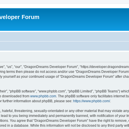
veloper Forum
, “us”, “our”, “DragonDreams Developer Forum”, “https://developer.dragondreams.c
ollowing terms then please do not access and/or use “DragonDreams Developer Forum
larly yourself as your continued usage of “DragonDreams Developer Forum” after c
their”, “phpBB software”, “www.phpbb.com”, “phpBB Limited”, “phpBB Teams”) which i
 be downloaded from
www.phpbb.com
. The phpBB software only facilitates internet
or further information about phpBB, please see:
https://www.phpbb.com/
.
 hateful, threatening, sexually-orientated or any other material that may violate a
lead to you being immediately and permanently banned, with notification of your In
ditions. You agree that “DragonDreams Developer Forum” have the right to remove, ed
ored in a database. While this information will not be disclosed to any third party