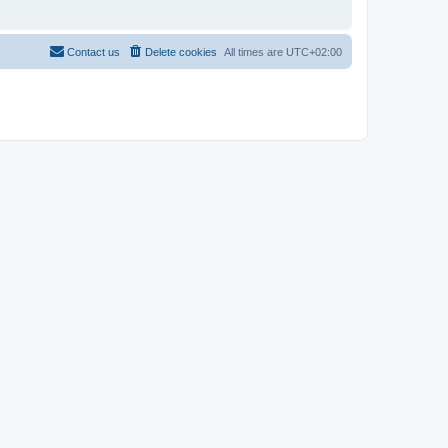
Contact us
Delete cookies
All times are
UTC+02:00