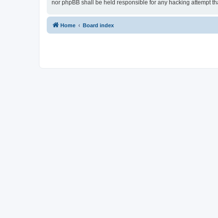
nor phpBB shall be held responsible for any hacking attempt t
Home
Board index