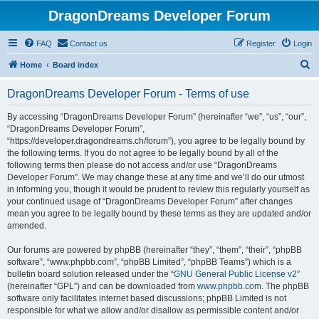
DragonDreams Developer Forum
FAQ
Contact us
Register
Login
S
Home
Board index
e
DragonDreams Developer Forum - Terms of use
a
r
By accessing “DragonDreams Developer Forum” (hereinafter “we”, “us”, “our”,
“DragonDreams Developer Forum”,
c
“https://developer.dragondreams.ch/forum”), you agree to be legally bound by
h
the following terms. If you do not agree to be legally bound by all of the
following terms then please do not access and/or use “DragonDreams
Developer Forum”. We may change these at any time and we’ll do our utmost
in informing you, though it would be prudent to review this regularly yourself as
your continued usage of “DragonDreams Developer Forum” after changes
mean you agree to be legally bound by these terms as they are updated and/or
amended.
Our forums are powered by phpBB (hereinafter “they”, “them”, “their”, “phpBB
software”, “www.phpbb.com”, “phpBB Limited”, “phpBB Teams”) which is a
bulletin board solution released under the “
GNU General Public License v2
”
(hereinafter “GPL”) and can be downloaded from
www.phpbb.com
. The phpBB
software only facilitates internet based discussions; phpBB Limited is not
responsible for what we allow and/or disallow as permissible content and/or