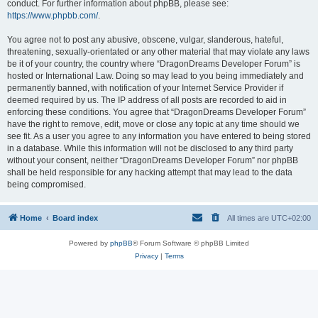
conduct. For further information about phpBB, please see:
https://www.phpbb.com/
.
You agree not to post any abusive, obscene, vulgar, slanderous, hateful,
threatening, sexually-orientated or any other material that may violate any laws
be it of your country, the country where “DragonDreams Developer Forum” is
hosted or International Law. Doing so may lead to you being immediately and
permanently banned, with notification of your Internet Service Provider if
deemed required by us. The IP address of all posts are recorded to aid in
enforcing these conditions. You agree that “DragonDreams Developer Forum”
have the right to remove, edit, move or close any topic at any time should we
see fit. As a user you agree to any information you have entered to being stored
in a database. While this information will not be disclosed to any third party
without your consent, neither “DragonDreams Developer Forum” nor phpBB
shall be held responsible for any hacking attempt that may lead to the data
being compromised.
Home
Board index
All times are
UTC+02:00
Powered by
phpBB
® Forum Software © phpBB Limited
Privacy
|
Terms