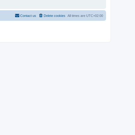
Contact us
Delete cookies
All times are
UTC+02:00