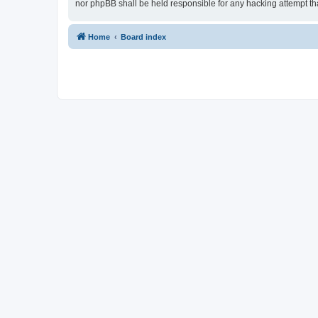
nor phpBB shall be held responsible for any hacking attempt t
Home
Board index