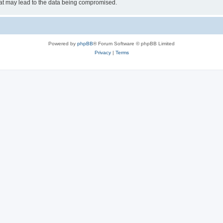
hat may lead to the data being compromised.
Powered by
phpBB
® Forum Software © phpBB Limited
Privacy
|
Terms