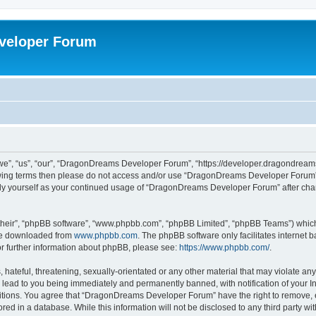
veloper Forum
, “us”, “our”, “DragonDreams Developer Forum”, “https://developer.dragondreams.c
ollowing terms then please do not access and/or use “DragonDreams Developer Forum
larly yourself as your continued usage of “DragonDreams Developer Forum” after c
their”, “phpBB software”, “www.phpbb.com”, “phpBB Limited”, “phpBB Teams”) which i
 be downloaded from
www.phpbb.com
. The phpBB software only facilitates internet
or further information about phpBB, please see:
https://www.phpbb.com/
.
 hateful, threatening, sexually-orientated or any other material that may violate a
lead to you being immediately and permanently banned, with notification of your In
ditions. You agree that “DragonDreams Developer Forum” have the right to remove, ed
ored in a database. While this information will not be disclosed to any third party