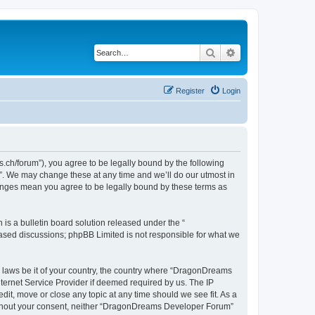
Search
Advanced search
Register
Login
h/forum”), you agree to be legally bound by the following
”. We may change these at any time and we’ll do our utmost in
hanges mean you agree to be legally bound by these terms as
s a bulletin board solution released under the “
 based discussions; phpBB Limited is not responsible for what we
ny laws be it of your country, the country where “DragonDreams
ternet Service Provider if deemed required by us. The IP
it, move or close any topic at any time should we see fit. As a
 without your consent, neither “DragonDreams Developer Forum”