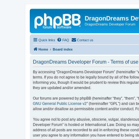
DragonDreams De
DragonDreams Developer Forum
Quick links
FAQ
Contact us
Home
Board index
DragonDreams Developer Forum - Terms of use
By accessing “DragonDreams Developer Forum” (hereinafter “we”
terms. If you do not agree to be legally bound by all of the f
informing you, though it would be prudent to review this regu
they are updated and/or amended.
Our forums are powered by phpBB (hereinafter “they”, “them”, “
GNU General Public License v2
” (hereinafter “GPL”) and can
allow and/or disallow as permissible content and/or conduct. F
You agree not to post any abusive, obscene, vulgar, slanderous,
Developer Forum” is hosted or International Law. Doing so may 
address of all posts are recorded to aid in enforcing these con
user you agree to any information you have entered to being st