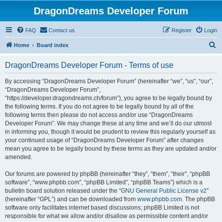
DragonDreams Developer Forum
FAQ
Contact us
Register
Login
S
Home
Board index
e
DragonDreams Developer Forum - Terms of use
a
r
By accessing “DragonDreams Developer Forum” (hereinafter “we”, “us”, “our”,
“DragonDreams Developer Forum”,
c
“https://developer.dragondreams.ch/forum”), you agree to be legally bound by
h
the following terms. If you do not agree to be legally bound by all of the
following terms then please do not access and/or use “DragonDreams
Developer Forum”. We may change these at any time and we’ll do our utmost
in informing you, though it would be prudent to review this regularly yourself as
your continued usage of “DragonDreams Developer Forum” after changes
mean you agree to be legally bound by these terms as they are updated and/or
amended.
Our forums are powered by phpBB (hereinafter “they”, “them”, “their”, “phpBB
software”, “www.phpbb.com”, “phpBB Limited”, “phpBB Teams”) which is a
bulletin board solution released under the “
GNU General Public License v2
”
(hereinafter “GPL”) and can be downloaded from
www.phpbb.com
. The phpBB
software only facilitates internet based discussions; phpBB Limited is not
responsible for what we allow and/or disallow as permissible content and/or