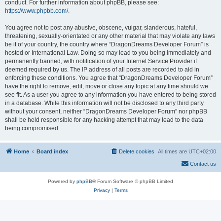
conduct. For further information about phpBB, please see:
https://www.phpbb.com/
.
You agree not to post any abusive, obscene, vulgar, slanderous, hateful,
threatening, sexually-orientated or any other material that may violate any laws
be it of your country, the country where “DragonDreams Developer Forum” is
hosted or International Law. Doing so may lead to you being immediately and
permanently banned, with notification of your Internet Service Provider if
deemed required by us. The IP address of all posts are recorded to aid in
enforcing these conditions. You agree that “DragonDreams Developer Forum”
have the right to remove, edit, move or close any topic at any time should we
see fit. As a user you agree to any information you have entered to being stored
in a database. While this information will not be disclosed to any third party
without your consent, neither “DragonDreams Developer Forum” nor phpBB
shall be held responsible for any hacking attempt that may lead to the data
being compromised.
Home
Board index
Delete cookies
All times are
UTC+02:00
Contact us
Powered by
phpBB
® Forum Software © phpBB Limited
Privacy
|
Terms