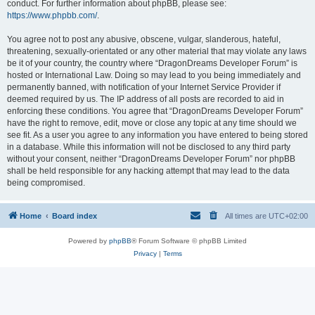
conduct. For further information about phpBB, please see:
https://www.phpbb.com/
.
You agree not to post any abusive, obscene, vulgar, slanderous, hateful,
threatening, sexually-orientated or any other material that may violate any laws
be it of your country, the country where “DragonDreams Developer Forum” is
hosted or International Law. Doing so may lead to you being immediately and
permanently banned, with notification of your Internet Service Provider if
deemed required by us. The IP address of all posts are recorded to aid in
enforcing these conditions. You agree that “DragonDreams Developer Forum”
have the right to remove, edit, move or close any topic at any time should we
see fit. As a user you agree to any information you have entered to being stored
in a database. While this information will not be disclosed to any third party
without your consent, neither “DragonDreams Developer Forum” nor phpBB
shall be held responsible for any hacking attempt that may lead to the data
being compromised.
Home
Board index
All times are
UTC+02:00
Powered by
phpBB
® Forum Software © phpBB Limited
Privacy
|
Terms