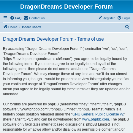
DragonDreams Developer Forum
FAQ
Contact us
Register
Login
S
Home
Board index
e
DragonDreams Developer Forum - Terms of use
a
r
By accessing “DragonDreams Developer Forum” (hereinafter “we”, “us”, “our”,
“DragonDreams Developer Forum”,
c
“https://developer.dragondreams.ch/forum”), you agree to be legally bound by
h
the following terms. If you do not agree to be legally bound by all of the
following terms then please do not access and/or use “DragonDreams
Developer Forum”. We may change these at any time and we’ll do our utmost
in informing you, though it would be prudent to review this regularly yourself as
your continued usage of “DragonDreams Developer Forum” after changes
mean you agree to be legally bound by these terms as they are updated and/or
amended.
Our forums are powered by phpBB (hereinafter “they”, “them”, “their”, “phpBB
software”, “www.phpbb.com”, “phpBB Limited”, “phpBB Teams”) which is a
bulletin board solution released under the “
GNU General Public License v2
”
(hereinafter “GPL”) and can be downloaded from
www.phpbb.com
. The phpBB
software only facilitates internet based discussions; phpBB Limited is not
responsible for what we allow and/or disallow as permissible content and/or