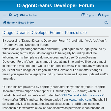
DragonDreams Developer Forum
FAQ
Contact us
Register
Login
S
Home
Board index
e
DragonDreams Developer Forum - Terms of use
a
r
By accessing “DragonDreams Developer Forum” (hereinafter “we”, “us”, “our”,
“DragonDreams Developer Forum”,
c
“https://developer.dragondreams.ch/forum”), you agree to be legally bound by
h
the following terms. If you do not agree to be legally bound by all of the
following terms then please do not access and/or use “DragonDreams
Developer Forum”. We may change these at any time and we’ll do our utmost
in informing you, though it would be prudent to review this regularly yourself as
your continued usage of “DragonDreams Developer Forum” after changes
mean you agree to be legally bound by these terms as they are updated and/or
amended.
Our forums are powered by phpBB (hereinafter “they”, “them”, “their”, “phpBB
software”, “www.phpbb.com”, “phpBB Limited”, “phpBB Teams”) which is a
bulletin board solution released under the “
GNU General Public License v2
”
(hereinafter “GPL”) and can be downloaded from
www.phpbb.com
. The phpBB
software only facilitates internet based discussions; phpBB Limited is not
responsible for what we allow and/or disallow as permissible content and/or