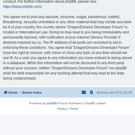
conduct. For further information about phpBB, please see:
https://www.phpbb.com/
.
You agree not to post any abusive, obscene, vulgar, slanderous, hateful,
threatening, sexually-orientated or any other material that may violate any laws
be it of your country, the country where “DragonDreams Developer Forum” is
hosted or International Law. Doing so may lead to you being immediately and
permanently banned, with notification of your Internet Service Provider if
deemed required by us. The IP address of all posts are recorded to aid in
enforcing these conditions. You agree that “DragonDreams Developer Forum”
have the right to remove, edit, move or close any topic at any time should we
see fit. As a user you agree to any information you have entered to being stored
in a database. While this information will not be disclosed to any third party
without your consent, neither “DragonDreams Developer Forum” nor phpBB
shall be held responsible for any hacking attempt that may lead to the data
being compromised.
Home
Board index
All times are
UTC+02:00
Powered by
phpBB
® Forum Software © phpBB Limited
Privacy
|
Terms