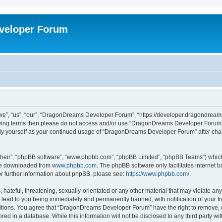
veloper Forum
, “us”, “our”, “DragonDreams Developer Forum”, “https://developer.dragondreams.c
ollowing terms then please do not access and/or use “DragonDreams Developer Forum
larly yourself as your continued usage of “DragonDreams Developer Forum” after c
their”, “phpBB software”, “www.phpbb.com”, “phpBB Limited”, “phpBB Teams”) which i
 be downloaded from
www.phpbb.com
. The phpBB software only facilitates internet
or further information about phpBB, please see:
https://www.phpbb.com/
.
 hateful, threatening, sexually-orientated or any other material that may violate a
lead to you being immediately and permanently banned, with notification of your In
ditions. You agree that “DragonDreams Developer Forum” have the right to remove, ed
ored in a database. While this information will not be disclosed to any third party