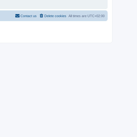
Contact us
Delete cookies
All times are
UTC+02:00