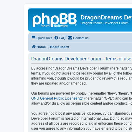
DragonDreams De
DragonDreams Developer Forum
Quick links
FAQ
Contact us
Home
Board index
DragonDreams Developer Forum - Terms of use
By accessing “DragonDreams Developer Forum” (hereinafter “we”
terms. If you do not agree to be legally bound by all of the f
informing you, though it would be prudent to review this regu
they are updated and/or amended.
Our forums are powered by phpBB (hereinafter “they”, “them”, “
GNU General Public License v2
” (hereinafter “GPL”) and can
allow and/or disallow as permissible content and/or conduct. F
You agree not to post any abusive, obscene, vulgar, slanderous,
Developer Forum” is hosted or International Law. Doing so may 
address of all posts are recorded to aid in enforcing these con
user you agree to any information you have entered to being st