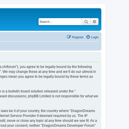
Search
Advanced search
Register
Login
h/forum”), you agree to be legally bound by the following
”. We may change these at any time and we’ll do our utmost in
hanges mean you agree to be legally bound by these terms as
s a bulletin board solution released under the “
 based discussions; phpBB Limited is not responsible for what we
ny laws be it of your country, the country where “DragonDreams
ternet Service Provider if deemed required by us. The IP
it, move or close any topic at any time should we see fit. As a
 without your consent, neither “DragonDreams Developer Forum”