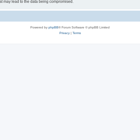
hat may lead to the data being compromised.
Powered by
phpBB
® Forum Software © phpBB Limited
Privacy
|
Terms