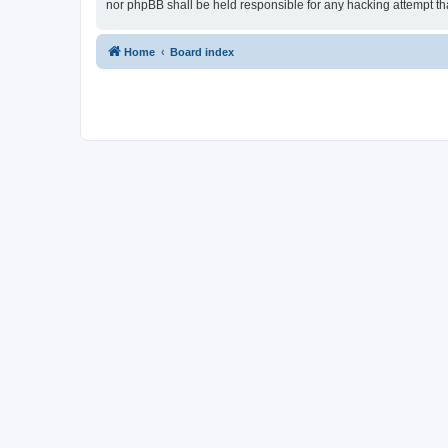
nor phpBB shall be held responsible for any hacking attempt t
Home
Board index