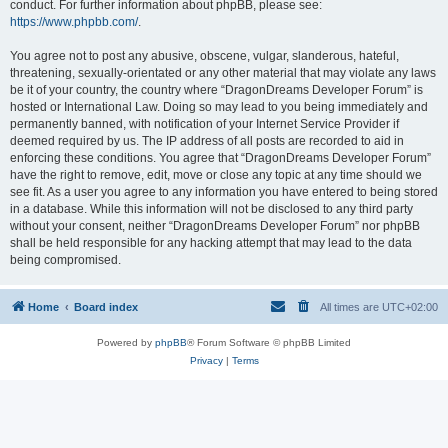
conduct. For further information about phpBB, please see:
https://www.phpbb.com/
.
You agree not to post any abusive, obscene, vulgar, slanderous, hateful,
threatening, sexually-orientated or any other material that may violate any laws
be it of your country, the country where “DragonDreams Developer Forum” is
hosted or International Law. Doing so may lead to you being immediately and
permanently banned, with notification of your Internet Service Provider if
deemed required by us. The IP address of all posts are recorded to aid in
enforcing these conditions. You agree that “DragonDreams Developer Forum”
have the right to remove, edit, move or close any topic at any time should we
see fit. As a user you agree to any information you have entered to being stored
in a database. While this information will not be disclosed to any third party
without your consent, neither “DragonDreams Developer Forum” nor phpBB
shall be held responsible for any hacking attempt that may lead to the data
being compromised.
Home
Board index
All times are
UTC+02:00
Powered by
phpBB
® Forum Software © phpBB Limited
Privacy
|
Terms