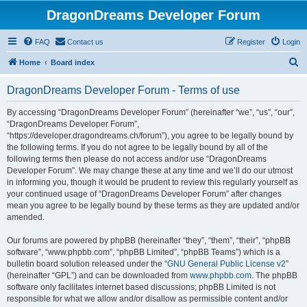
DragonDreams Developer Forum
FAQ
Contact us
Register
Login
S
Home
Board index
e
DragonDreams Developer Forum - Terms of use
a
r
By accessing “DragonDreams Developer Forum” (hereinafter “we”, “us”, “our”,
“DragonDreams Developer Forum”,
c
“https://developer.dragondreams.ch/forum”), you agree to be legally bound by
h
the following terms. If you do not agree to be legally bound by all of the
following terms then please do not access and/or use “DragonDreams
Developer Forum”. We may change these at any time and we’ll do our utmost
in informing you, though it would be prudent to review this regularly yourself as
your continued usage of “DragonDreams Developer Forum” after changes
mean you agree to be legally bound by these terms as they are updated and/or
amended.
Our forums are powered by phpBB (hereinafter “they”, “them”, “their”, “phpBB
software”, “www.phpbb.com”, “phpBB Limited”, “phpBB Teams”) which is a
bulletin board solution released under the “
GNU General Public License v2
”
(hereinafter “GPL”) and can be downloaded from
www.phpbb.com
. The phpBB
software only facilitates internet based discussions; phpBB Limited is not
responsible for what we allow and/or disallow as permissible content and/or