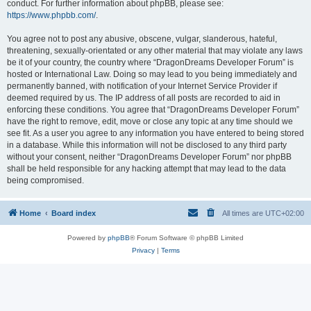
conduct. For further information about phpBB, please see:
https://www.phpbb.com/
.
You agree not to post any abusive, obscene, vulgar, slanderous, hateful,
threatening, sexually-orientated or any other material that may violate any laws
be it of your country, the country where “DragonDreams Developer Forum” is
hosted or International Law. Doing so may lead to you being immediately and
permanently banned, with notification of your Internet Service Provider if
deemed required by us. The IP address of all posts are recorded to aid in
enforcing these conditions. You agree that “DragonDreams Developer Forum”
have the right to remove, edit, move or close any topic at any time should we
see fit. As a user you agree to any information you have entered to being stored
in a database. While this information will not be disclosed to any third party
without your consent, neither “DragonDreams Developer Forum” nor phpBB
shall be held responsible for any hacking attempt that may lead to the data
being compromised.
Home
Board index
All times are
UTC+02:00
Powered by
phpBB
® Forum Software © phpBB Limited
Privacy
|
Terms