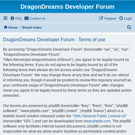
DragonDreams Developer Forum
FAQ
Contact us
Register
Login
S
Home
Board index
e
DragonDreams Developer Forum - Terms of use
a
r
By accessing “DragonDreams Developer Forum” (hereinafter “we”, “us”, “our”,
“DragonDreams Developer Forum”,
c
“https://developer.dragondreams.ch/forum”), you agree to be legally bound by
h
the following terms. If you do not agree to be legally bound by all of the
following terms then please do not access and/or use “DragonDreams
Developer Forum”. We may change these at any time and we’ll do our utmost
in informing you, though it would be prudent to review this regularly yourself as
your continued usage of “DragonDreams Developer Forum” after changes
mean you agree to be legally bound by these terms as they are updated and/or
amended.
Our forums are powered by phpBB (hereinafter “they”, “them”, “their”, “phpBB
software”, “www.phpbb.com”, “phpBB Limited”, “phpBB Teams”) which is a
bulletin board solution released under the “
GNU General Public License v2
”
(hereinafter “GPL”) and can be downloaded from
www.phpbb.com
. The phpBB
software only facilitates internet based discussions; phpBB Limited is not
responsible for what we allow and/or disallow as permissible content and/or