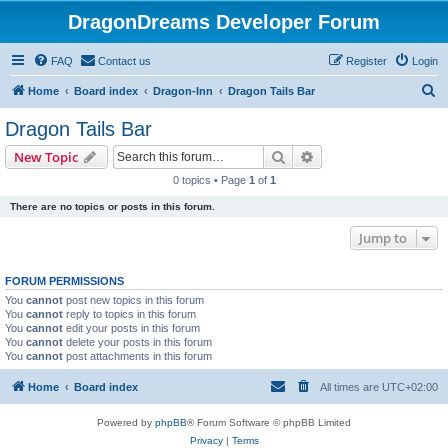
DragonDreams Developer Forum
FAQ
Contact us
Register
Login
S
Home
Board index
Dragon-Inn
Dragon Tails Bar
e
Dragon Tails Bar
a
Search
Advanced search
New Topic
r
0 topics • Page
1
of
1
c
There are no topics or posts in this forum.
h
Jump to
FORUM PERMISSIONS
You
cannot
post new topics in this forum
You
cannot
reply to topics in this forum
You
cannot
edit your posts in this forum
You
cannot
delete your posts in this forum
You
cannot
post attachments in this forum
Home
Board index
All times are
UTC+02:00
Powered by
phpBB
® Forum Software © phpBB Limited
Privacy
|
Terms