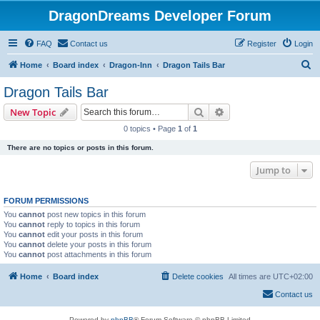
DragonDreams Developer Forum
FAQ
Contact us
Register
Login
S
Home
Board index
Dragon-Inn
Dragon Tails Bar
e
Dragon Tails Bar
a
Search
Advanced search
New Topic
r
0 topics • Page
1
of
1
c
There are no topics or posts in this forum.
h
Jump to
FORUM PERMISSIONS
You
cannot
post new topics in this forum
You
cannot
reply to topics in this forum
You
cannot
edit your posts in this forum
You
cannot
delete your posts in this forum
You
cannot
post attachments in this forum
Home
Board index
Delete cookies
All times are
UTC+02:00
Contact us
Powered by
phpBB
® Forum Software © phpBB Limited