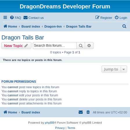
DragonDreams Developer Forum
FAQ
Contact us
Register
Login
S
Home
Board index
Dragon-Inn
Dragon Tails Bar
e
Dragon Tails Bar
a
Search
Advanced search
New Topic
r
0 topics • Page
1
of
1
c
There are no topics or posts in this forum.
h
Jump to
FORUM PERMISSIONS
You
cannot
post new topics in this forum
You
cannot
reply to topics in this forum
You
cannot
edit your posts in this forum
You
cannot
delete your posts in this forum
You
cannot
post attachments in this forum
Home
Board index
All times are
UTC+02:00
Powered by
phpBB
® Forum Software © phpBB Limited
Privacy
|
Terms