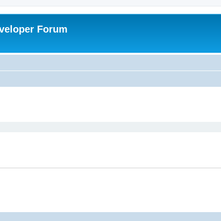
veloper Forum
ed search