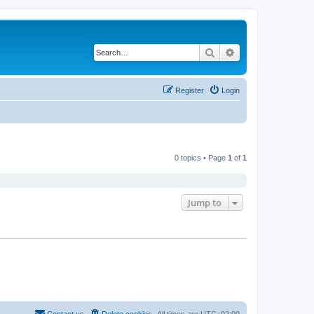
Search
Advanced search
Register
Login
0 topics • Page
1
of
1
Jump to