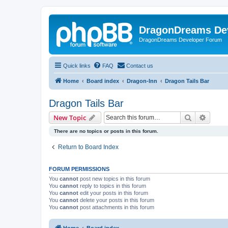
DragonDreams De
DragonDreams Developer Forum
Quick links
FAQ
Contact us
Home
Board index
Dragon-Inn
Dragon Tails Bar
Dragon Tails Bar
Search
Advanc
New Topic
There are no topics or posts in this forum.
Return to Board Index
FORUM PERMISSIONS
You
cannot
post new topics in this forum
You
cannot
reply to topics in this forum
You
cannot
edit your posts in this forum
You
cannot
delete your posts in this forum
You
cannot
post attachments in this forum