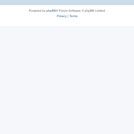
Powered by
phpBB
® Forum Software © phpBB Limited
Privacy
|
Terms