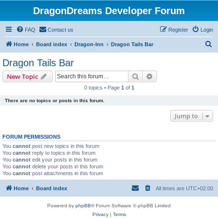
DragonDreams Developer Forum
FAQ
Contact us
Register
Login
S
Home
Board index
Dragon-Inn
Dragon Tails Bar
e
Dragon Tails Bar
a
Search
Advanced search
New Topic
r
0 topics • Page
1
of
1
c
There are no topics or posts in this forum.
h
Jump to
FORUM PERMISSIONS
You
cannot
post new topics in this forum
You
cannot
reply to topics in this forum
You
cannot
edit your posts in this forum
You
cannot
delete your posts in this forum
You
cannot
post attachments in this forum
Home
Board index
All times are
UTC+02:00
Powered by
phpBB
® Forum Software © phpBB Limited
Privacy
|
Terms